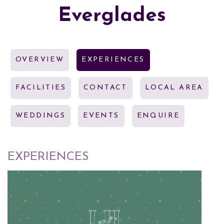
Everglades
OVERVIEW
EXPERIENCES
FACILITIES
CONTACT
LOCAL AREA
WEDDINGS
EVENTS
ENQUIRE
EXPERIENCES