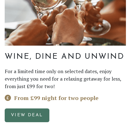
WINE, DINE AND UNWIND
For a limited time only on selected dates, enjoy
everything you need for a relaxing getaway for less,
from just £99 for two!
From £99 night for two people
VIEW DEAL