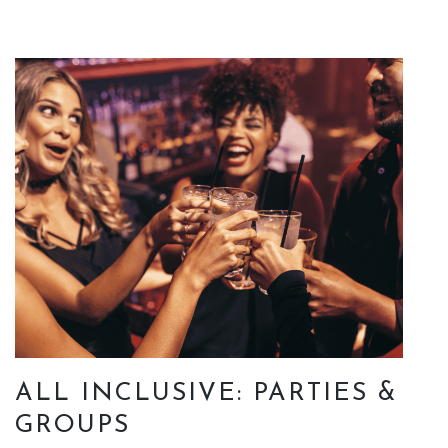
ALL INCLUSIVE: PARTIES &
GROUPS