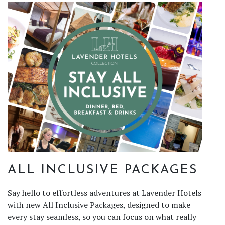
ALL INCLUSIVE PACKAGES
Say hello to effortless adventures at Lavender Hotels
with new All Inclusive Packages, designed to make
every stay seamless, so you can focus on what really