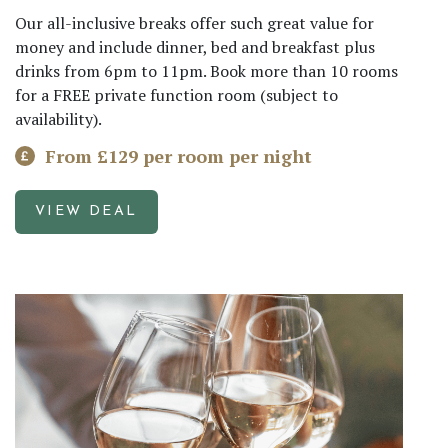
Our all-inclusive breaks offer such great value for
money and include dinner, bed and breakfast plus
drinks from 6pm to 11pm. Book more than 10 rooms
for a FREE private function room (subject to
availability).
From £129 per room per night
VIEW DEAL