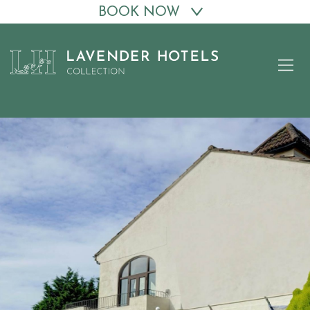
BOOK NOW
Skip
to
content