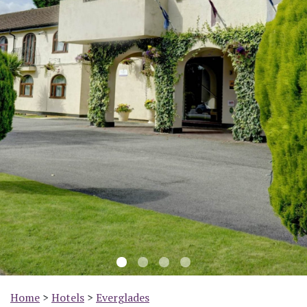
Previous
Nex
Home
>
Hotels
>
Everglades