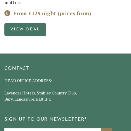
matters.
From £129 night (prices from)
VIEW DEAL
CONTACT
HEAD OFFICE ADDRESS:
Lavender Hotels, Stables Country Club,
Bury, Lancashire, BL8 1PU
SIGN UP TO OUR NEWSLETTER*