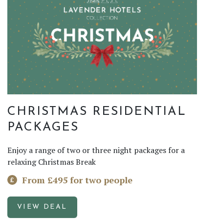
CHRISTMAS RESIDENTIAL
PACKAGES
Enjoy a range of two or three night packages for a
relaxing Christmas Break
From £495 for two people
VIEW DEAL