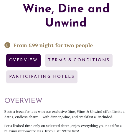
Wine, Dine and
Unwind
From £99 night for two people
OVERVIEW
TERMS & CONDITIONS
PARTICIPATING HOTELS
OVERVIEW
Book a break for less with our exclusive Dine, Wine & Unwind offer. Limited
dates, endless charm – with dinner, wine, and breakfast all included.
For a limited time only on selected dates, enjoy everything you need for a
relaxing getaway for less, from just £99 for two!