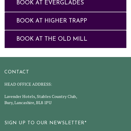
BOOK AT EVERGLADES
BOOK AT HIGHER TRAPP
BOOK AT THE OLD MILL
CONTACT
HEAD OFFICE ADDRESS:
Lavender Hotels, Stables Country Club,
Bury, Lancashire, BL8 1PU
SIGN UP TO OUR NEWSLETTER*