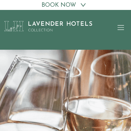
BOOK NOW
Skip
to
content