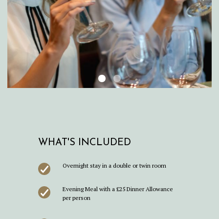
WHAT'S INCLUDED
Overnight stay in a double or twin room
Evening Meal with a £25 Dinner Allowance
per person