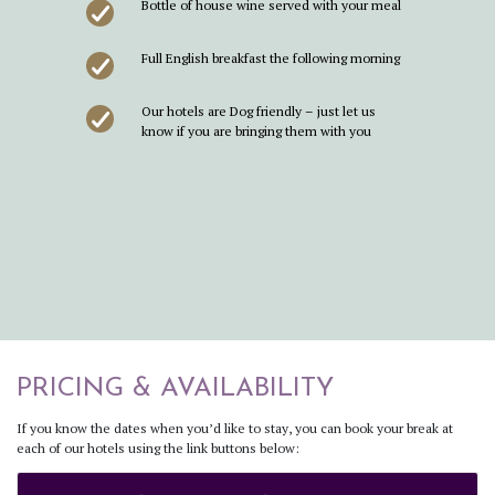
Bottle of house wine served with your meal
Full English breakfast the following morning
Our hotels are Dog friendly – just let us
know if you are bringing them with you
PRICING & AVAILABILITY
If you know the dates when you’d like to stay, you can book your break at
each of our hotels using the link buttons below: