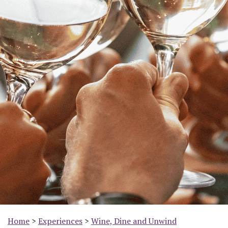
Home
>
Experiences
>
Wine, Dine and Unwind