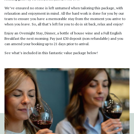
We’ve ensured no stone is left unturned when tailoring this package, with
relaxation and enjoyment in mind. All the hard work is done for you by our
team to ensure you have a memorable stay from the moment you arrive to
when you leave. So, all that’s left for you to do is sit back, relax and enjoy!
Enjoy an Overnight Stay, Dinner, a bottle of house wine and a Full English
Breakfast the next morning. Pay just £30 deposit (non refundable) and you
can amend your booking up to 21 days prior to arrival.
See what’s included in this fantastic value package below!
Previous
Next