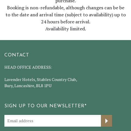
purchase.
Booking is non-refundable, although changes can be be
to the date and arrival time (subject to availability) up to
24 hours before arrival.
Availability limited.
CONTACT
HEAD OFFICE ADDRESS:
Lavender Hotels, Stables Country Club,
Bury, Lancashire, BL8 1PU
SIGN UP TO OUR NEWSLETTER*