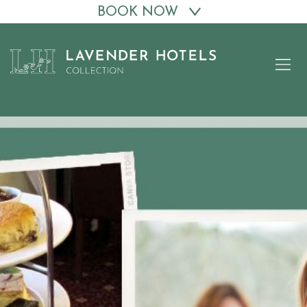
BOOK NOW
Skip
to
content