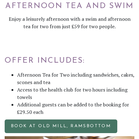
AFTERNOON TEA AND SWIM
Enjoy a leisurely afternoon with a swim and afternoon
tea for two from just £59 for two people.
OFFER INCLUDES:
Afternoon Tea for Two including sandwiches, cakes,
scones and tea
Access to the health club for two hours including
towels
Additional guests can be added to the booking for
£29.50 each
BOOK AT OLD MILL, RAMSBOTTOM