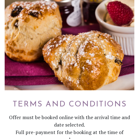
TERMS AND CONDITIONS
Offer must be booked online with the arrival time and
date selected.
Full pre-payment for the booking at the time of