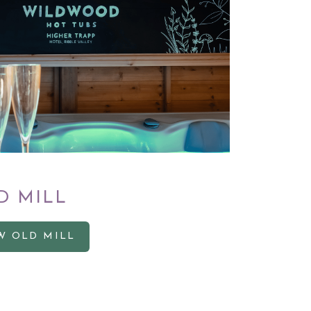
D MILL
W OLD MILL