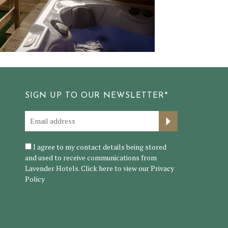
SIGN UP TO OUR NEWSLETTER*
I agree to my contact details being stored
and used to receive communications from
Lavender Hotels. Click here to view our
Privacy
Policy