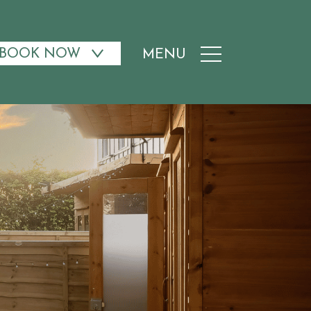
BOOK NOW
MENU