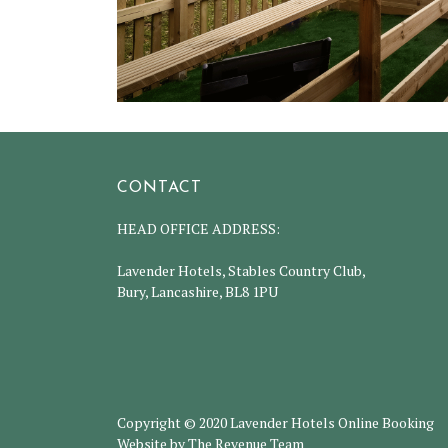
CONTACT
HEAD OFFICE ADDRESS:
Lavender Hotels, Stables Country Club,
Bury, Lancashire, BL8 1PU
Copyright © 2020 Lavender Hotels Online Booking
Website by The Revenue Team