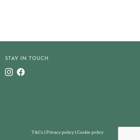
STAY IN TOUCH
T&Cs
|
Privacy policy
|
Cookie policy