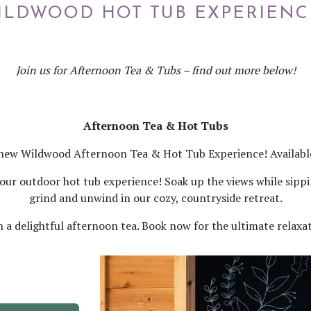
ILDWOOD HOT TUB EXPERIENC
Join us for Afternoon Tea & Tubs – find out more below!
Afternoon Tea & Hot Tubs
new Wildwood Afternoon Tea & Hot Tub Experience! Available
th our outdoor hot tub experience! Soak up the views while sip
grind and unwind in our cozy, countryside retreat.
n a delightful afternoon tea. Book now for the ultimate relaxa