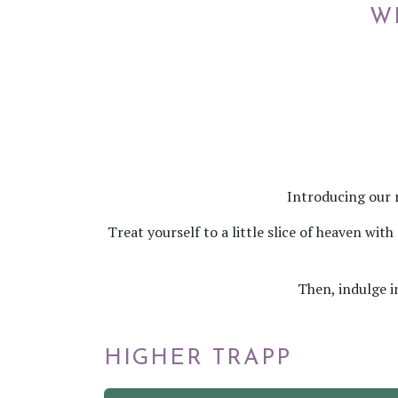
W
Introducing our 
Treat yourself to a little slice of heaven wi
Then, indulge i
HIGHER TRAPP