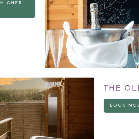
 HIGHER
THE OL
BOOK NO