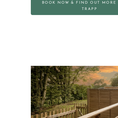
BOOK NOW & FIND OUT MORE
TRAPP