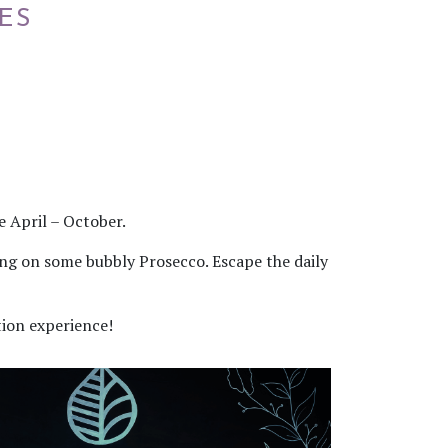
ES
 April – October.
ping on some bubbly Prosecco. Escape the daily
tion experience!