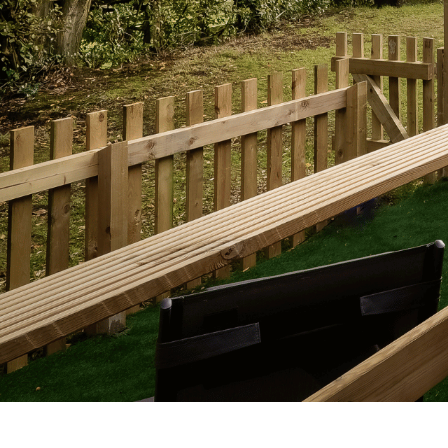
Previous