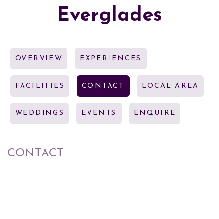
Everglades
OVERVIEW
EXPERIENCES
FACILITIES
CONTACT
LOCAL AREA
WEDDINGS
EVENTS
ENQUIRE
CONTACT