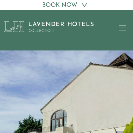
BOOK NOW
Skip
to
content