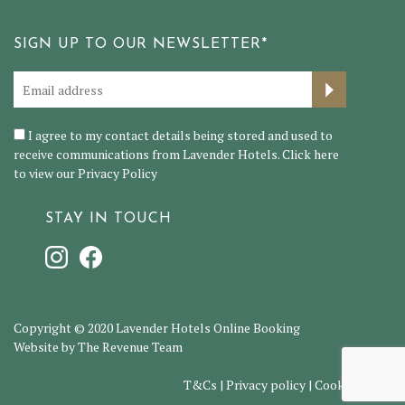
SIGN UP TO OUR NEWSLETTER*
I agree to my contact details being stored and used to
receive communications from Lavender Hotels. Click here
to view our
Privacy Policy
STAY IN TOUCH
Copyright © 2020 Lavender Hotels Online Booking
Website by The Revenue Team
T&Cs
|
Privacy policy
|
Cookie policy