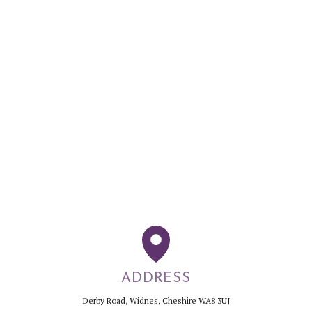
ADDRESS
Derby Road, Widnes, Cheshire WA8 3UJ