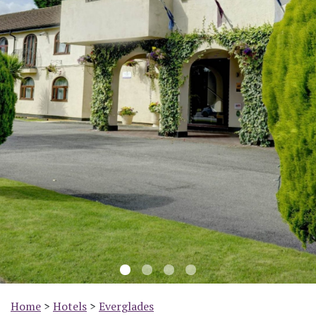
Previous
Nex
Home
>
Hotels
>
Everglades