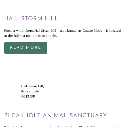
HAIL STORM HILL
Popular with hikers, Hail Storm Hill – also known as Cowpe Moss – is located
at the highest point in Rossendale.
READ MORE
Hail Storm Hill,
Rossendale
OL13 0PR
BLEAKHOLT ANIMAL SANCTUARY