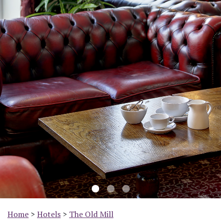
Previous
Nex
Home
>
Hotels
>
The Old Mill