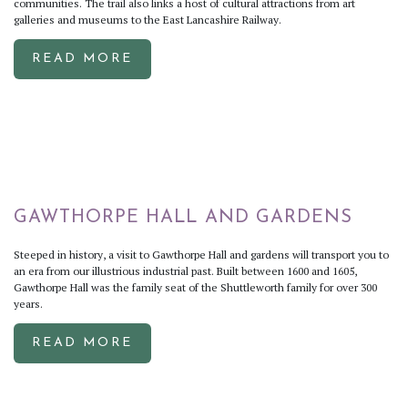
communities. The trail also links a host of cultural attractions from art
galleries and museums to the East Lancashire Railway.
READ MORE
GAWTHORPE HALL AND GARDENS
Steeped in history, a visit to Gawthorpe Hall and gardens will transport you to
an era from our illustrious industrial past. Built between 1600 and 1605,
Gawthorpe Hall was the family seat of the Shuttleworth family for over 300
years.
READ MORE