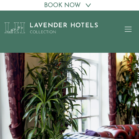
BOOK NOW
Skip
to
content