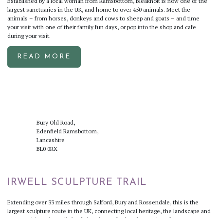
Established by a local woman from Ramsbottom, Bleakholt is now one of the
largest sanctuaries in the UK, and home to over 450 animals. Meet the
animals – from horses, donkeys and cows to sheep and goats – and time
your visit with one of their family fun days, or pop into the shop and cafe
during your visit.
READ MORE
Bury Old Road,
Edenfield Ramsbottom,
Lancashire
BL0 0RX
IRWELL SCULPTURE TRAIL
Extending over 33 miles through Salford, Bury and Rossendale, this is the
largest sculpture route in the UK, connecting local heritage, the landscape and