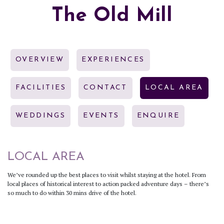
The Old Mill
OVERVIEW
EXPERIENCES
FACILITIES
CONTACT
LOCAL AREA
WEDDINGS
EVENTS
ENQUIRE
LOCAL AREA
We’ve rounded up the best places to visit whilst staying at the hotel. From
local places of historical interest to action packed adventure days – there’s
so much to do within 30 mins drive of the hotel.