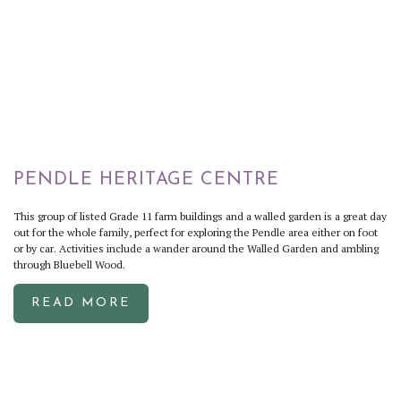
PENDLE HERITAGE CENTRE
This group of listed Grade 11 farm buildings and a walled garden is a great day
out for the whole family, perfect for exploring the Pendle area either on foot
or by car. Activities include a wander around the Walled Garden and ambling
through Bluebell Wood.
READ MORE