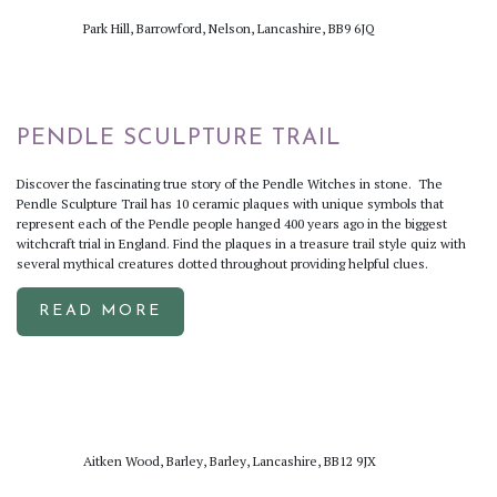
Park Hill, Barrowford, Nelson, Lancashire, BB9 6JQ
PENDLE SCULPTURE TRAIL
Discover the fascinating true story of the Pendle Witches in stone. The
Pendle Sculpture Trail has 10 ceramic plaques with unique symbols that
represent each of the Pendle people hanged 400 years ago in the biggest
witchcraft trial in England. Find the plaques in a treasure trail style quiz with
several mythical creatures dotted throughout providing helpful clues.
READ MORE
Aitken Wood, Barley, Barley, Lancashire, BB12 9JX