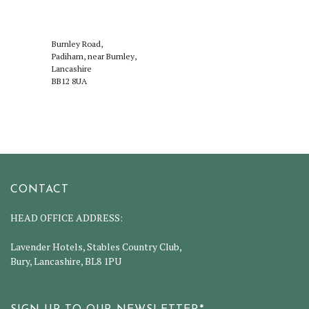
Burnley Road,
Padiham, near Burnley,
Lancashire
BB12 8UA
CONTACT
HEAD OFFICE ADDRESS:
Lavender Hotels, Stables Country Club,
Bury, Lancashire, BL8 1PU