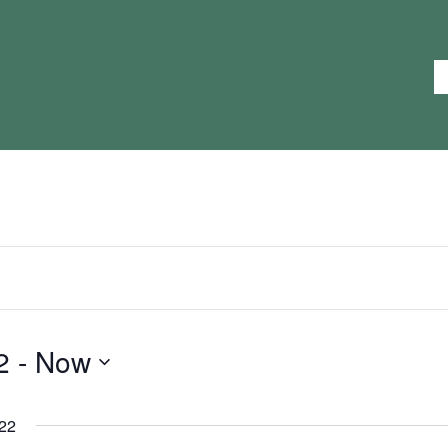
2
 - 
Now
22