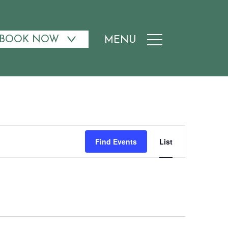
BOOK NOW
MENU
Event
Find Events
List
Views
Navigati