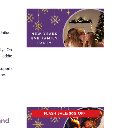
United
rty. On
l kiddie
 superb
the
and