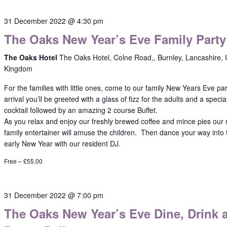
31 December 2022 @ 4:30 pm
The Oaks New Year’s Eve Family Party
The Oaks Hotel
The Oaks Hotel, Colne Road,, Burnley, Lancashire, 
Kingdom
For the families with little ones, come to our family New Years Eve pa
arrival you’ll be greeted with a glass of fizz for the adults and a specia
cocktail followed by an amazing 2 course Buffet.
As you relax and enjoy our freshly brewed coffee and mince pies our
family entertainer will amuse the children. Then dance your way into 
early New Year with our resident DJ.
Free – £55.00
31 December 2022 @ 7:00 pm
The Oaks New Year’s Eve Dine, Drink 