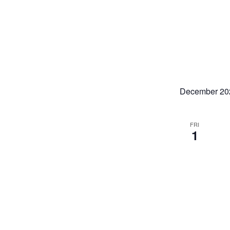
December 20
FRI
1