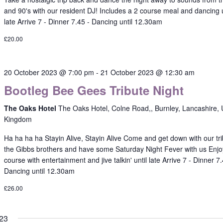
and 90's with our resident DJ! Includes a 2 course meal and dancing u
late Arrive 7 - Dinner 7.45 - Dancing until 12.30am
£20.00
20 October 2023 @ 7:00 pm
-
21 October 2023 @ 12:30 am
Bootleg Bee Gees Tribute Night
The Oaks Hotel
The Oaks Hotel, Colne Road,, Burnley, Lancashire, 
Kingdom
Ha ha ha ha Stayin Alive, Stayin Alive Come and get down with our tri
the Gibbs brothers and have some Saturday Night Fever with us Enjo
course with entertainment and jive talkin' until late Arrive 7 - Dinner 7.
Dancing until 12.30am
£26.00
23