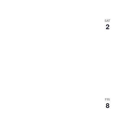
SAT
2
FRI
8