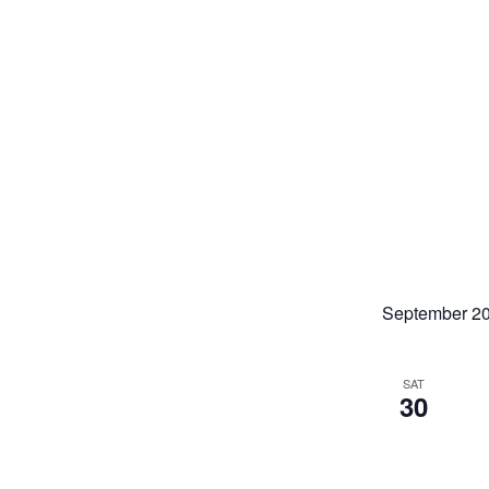
September 2
SAT
30