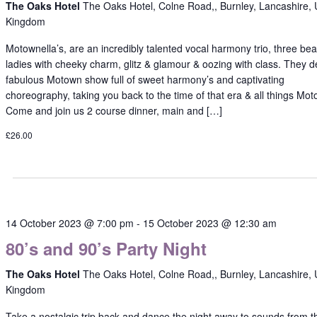
The Oaks Hotel
The Oaks Hotel, Colne Road,, Burnley, Lancashire, 
Kingdom
Motownella’s, are an incredibly talented vocal harmony trio, three beau
ladies with cheeky charm, glitz & glamour & oozing with class. They de
fabulous Motown show full of sweet harmony’s and captivating
choreography, taking you back to the time of that era & all things Mo
Come and join us 2 course dinner, main and […]
£26.00
14 October 2023 @ 7:00 pm
-
15 October 2023 @ 12:30 am
80’s and 90’s Party Night
The Oaks Hotel
The Oaks Hotel, Colne Road,, Burnley, Lancashire, 
Kingdom
Take a nostalgic trip back and dance the night away to sounds from t