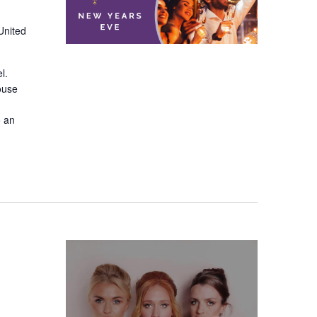
United
el.
ouse
o an