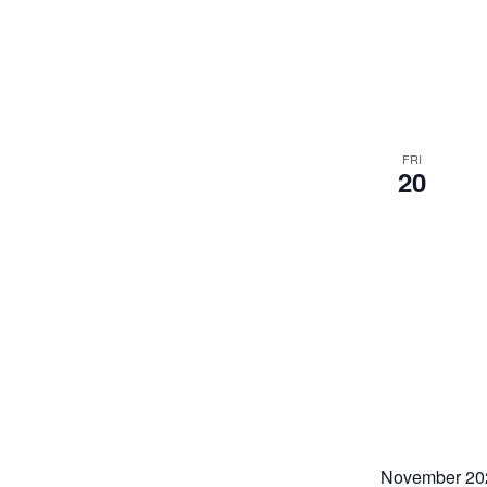
FRI
20
November 20