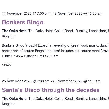
11 November 2023 @ 7:00 pm
-
12 November 2023 @ 12:30 am
Bonkers Bingo
The Oaks Hotel
The Oaks Hotel, Colne Road,, Burnley, Lancashire, 
Kingdom
Bonkers Bingo is back! Expect an evening of great food, music, danci
banter and of course Bingo madness! Includes a 1 course meal Arriv
Dinner 7.45 – Dancing until 12.30am
£16.00
25 November 2023 @ 7:00 pm
-
26 November 2023 @ 1:00 am
Santa’s Disco through the decades
The Oaks Hotel
The Oaks Hotel, Colne Road,, Burnley, Lancashire, 
Kingdom