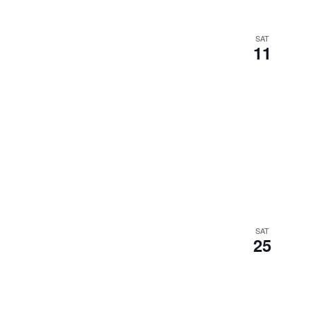
SAT
11
SAT
25