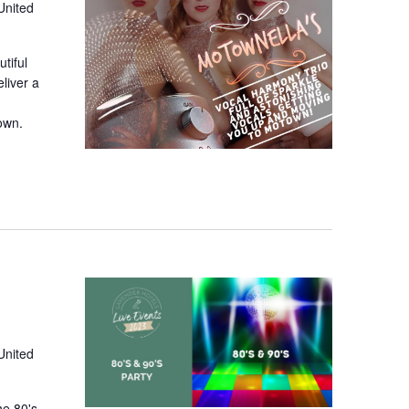
United
tiful
liver a
town.
United
he 80's