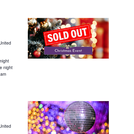
United
night
e night
 1am
United