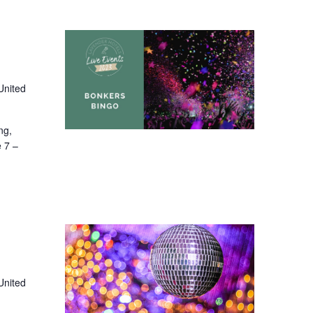
United
ng,
e 7 –
United