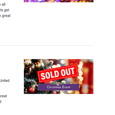
 all
ts get
h great
United
great
2