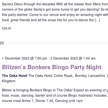
Santa's Disco through the decades With all the classic floor fillers from
corners of the globe Santa's got some tunes to get you dancing! So le
this party started. Come to our venue and enjoy an amazing night wit
food, great friends and all the xmas hits for you to dance the […]
£28.00
23
1 December 2023 @ 7:00 pm
-
2 December 2023 @ 1:00 am
Blitzen’s Bonkers Bingo Party Night
The Oaks Hotel
The Oaks Hotel, Colne Road,, Burnley, Lancashire, 
Kingdom
Blitzen is bringing Bonkers Bingo to The Oaks! Expect an evening of 
food, music, dancing, banter and of course Bingo madness! Includes 
course meal Arrive 7, Dinner 7.45, Dancing until 1am