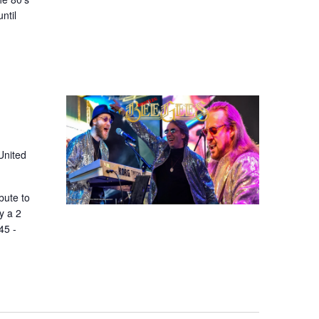
ntil
United
bute to
y a 2
45 -