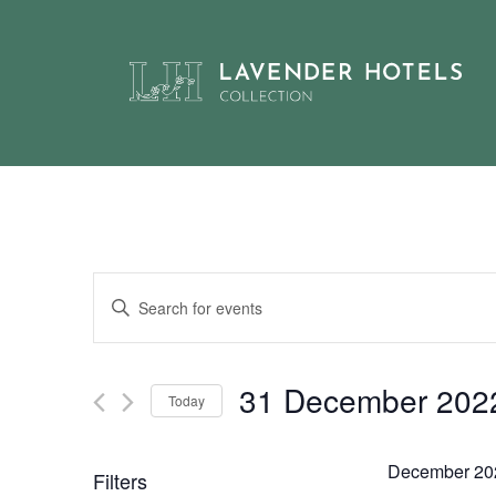
Skip
to
content
Events
Enter
Keyword.
Search
Search
and
for
31 December 202
Today
Events
Views
by
Select
Navigation
Keyword.
date.
December 20
Filters