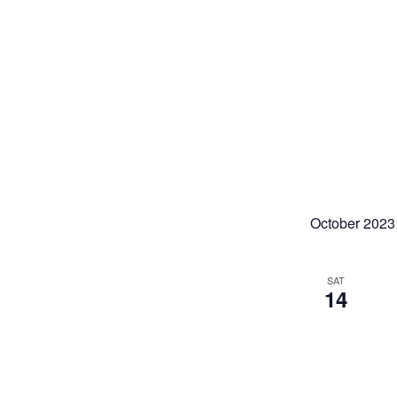
October 2023
SAT
14