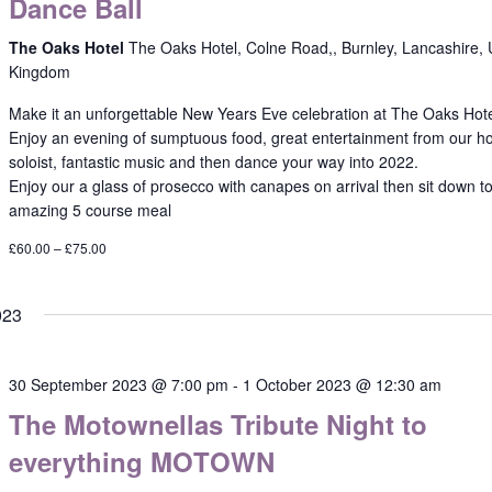
Dance Ball
The Oaks Hotel
The Oaks Hotel, Colne Road,, Burnley, Lancashire, 
Kingdom
Make it an unforgettable New Years Eve celebration at The Oaks Hot
Enjoy an evening of sumptuous food, great entertainment from our h
soloist, fantastic music and then dance your way into 2022.
Enjoy our a glass of prosecco with canapes on arrival then sit down t
amazing 5 course meal
£60.00 – £75.00
023
30 September 2023 @ 7:00 pm
-
1 October 2023 @ 12:30 am
The Motownellas Tribute Night to
everything MOTOWN