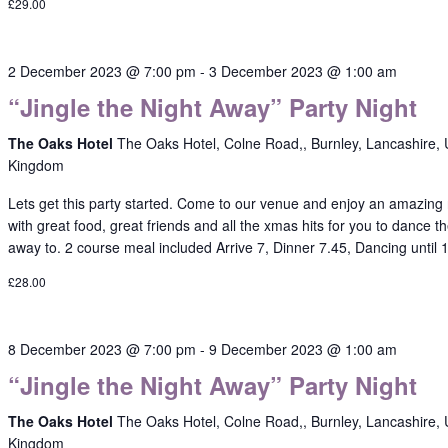
£29.00
2 December 2023 @ 7:00 pm
-
3 December 2023 @ 1:00 am
“Jingle the Night Away” Party Night
The Oaks Hotel
The Oaks Hotel, Colne Road,, Burnley, Lancashire, 
Kingdom
Lets get this party started. Come to our venue and enjoy an amazing 
with great food, great friends and all the xmas hits for you to dance th
away to. 2 course meal included Arrive 7, Dinner 7.45, Dancing until
£28.00
8 December 2023 @ 7:00 pm
-
9 December 2023 @ 1:00 am
“Jingle the Night Away” Party Night
The Oaks Hotel
The Oaks Hotel, Colne Road,, Burnley, Lancashire, 
Kingdom