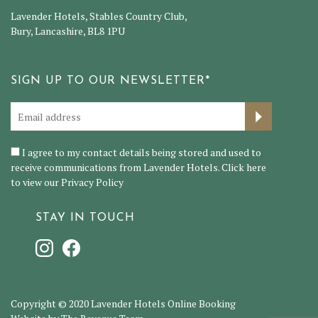
Lavender Hotels, Stables Country Club,
Bury, Lancashire, BL8 1PU
SIGN UP TO OUR NEWSLETTER*
I agree to my contact details being stored and used to
receive communications from Lavender Hotels. Click here
to view our
Privacy Policy
STAY IN TOUCH
Copyright © 2020 Lavender Hotels Online Booking