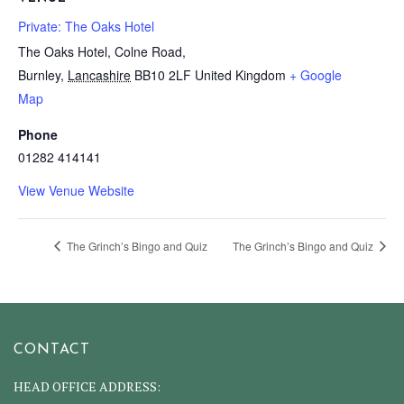
Private: The Oaks Hotel
The Oaks Hotel, Colne Road,
Burnley
,
Lancashire
BB10 2LF
United Kingdom
+ Google
Map
Phone
01282 414141
View Venue Website
The Grinch’s Bingo and Quiz
The Grinch’s Bingo and Quiz
CONTACT
HEAD OFFICE ADDRESS: