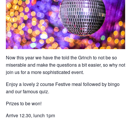
Now this year we have the told the Grinch to not be so
miserable and make the questions a bit easier, so why not
join us for a more sophisticated event.
Enjoy a lovely 2 course Festive meal followed by bingo
and our famous quiz.
Prizes to be won!
Arrive 12.30, lunch 1pm