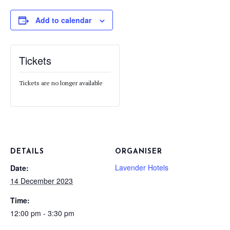
Add to calendar
Tickets
Tickets are no longer available
DETAILS
ORGANISER
Lavender Hotels
Date:
14 December 2023
Time:
12:00 pm - 3:30 pm