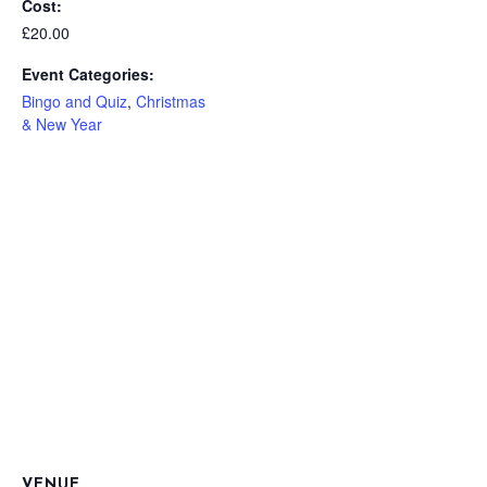
Cost:
£20.00
Event Categories:
Bingo and Quiz
,
Christmas
& New Year
VENUE