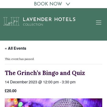
BOOK NOW
Skip
to
content
« All Events
This event has passed.
The Grinch’s Bingo and Quiz
14 December 2023 @ 12:00 pm
-
3:30 pm
£20.00