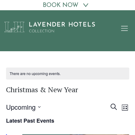
BOOK NOW
Skip
to
content
There are no upcoming events.
Christmas & New Year
Upcoming
Events
Eve
Search
List
Vie
Search
Select
Latest Past Events
date.
Nav
and
Views