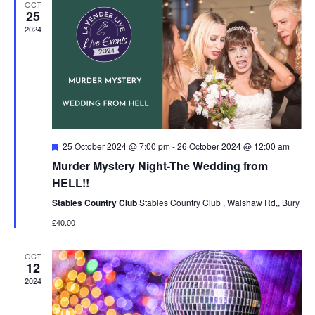
OCT
Navigat
25
2024
Featured
25 October 2024 @ 7:00 pm
-
26 October 2024 @ 12:00 am
Murder Mystery Night-The Wedding from
HELL!!
Stables Country Club
Stables Country Club , Walshaw Rd,, Bury
£40.00
OCT
12
2024