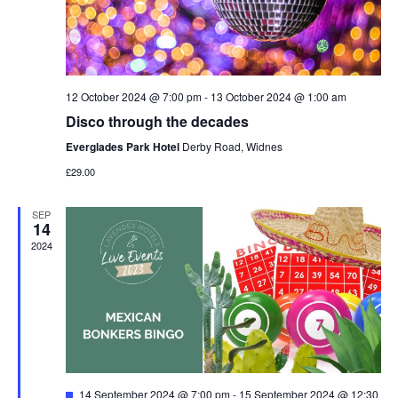
12 October 2024 @ 7:00 pm
-
13 October 2024 @ 1:00 am
Disco through the decades
Everglades Park Hotel
Derby Road, Widnes
£29.00
SEP
14
2024
Featured
14 September 2024 @ 7:00 pm
-
15 September 2024 @ 12:30