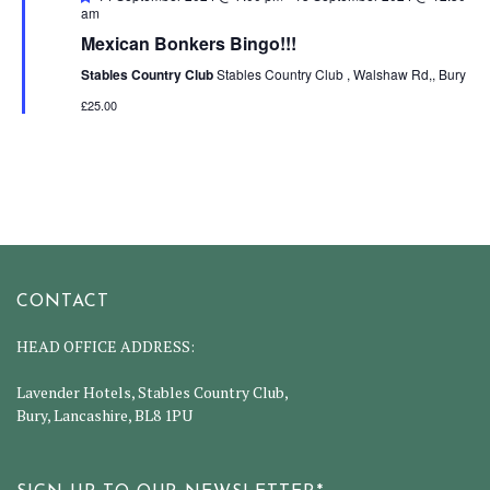
am
Mexican Bonkers Bingo!!!
Stables Country Club
Stables Country Club , Walshaw Rd,, Bury
£25.00
CONTACT
HEAD OFFICE ADDRESS:
Lavender Hotels, Stables Country Club,
Bury, Lancashire, BL8 1PU