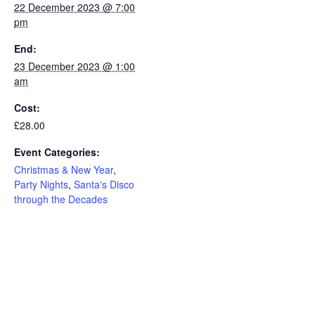
22 December 2023 @ 7:00
pm
End:
23 December 2023 @ 1:00
am
Cost:
£28.00
Event Categories:
Christmas & New Year
,
Party Nights
,
Santa's Disco
through the Decades