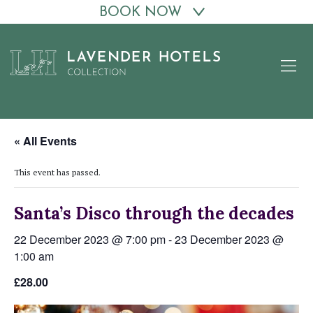
BOOK NOW
Skip
to
content
« All Events
This event has passed.
Santa’s Disco through the decades
22 December 2023 @ 7:00 pm
-
23 December 2023 @
1:00 am
£28.00