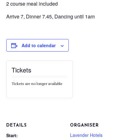
2 course meal included
Arrive 7, Dinner 7.45, Dancing until 1am
Add to calendar
Tickets
Tickets are no longer available
DETAILS
ORGANISER
Lavender Hotels
Start: