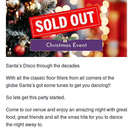
Santa’s Disco through the decades
With all the classic floor fillers from all corners of the
globe Santa’s got some tunes to get you dancing!!
So lets get this party started.
Come to our venue and enjoy an amazing night with great
food, great friends and all the xmas hits for you to dance
the night away to.