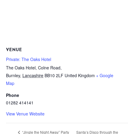
VENUE
Private: The Oaks Hotel
The Oaks Hotel, Colne Road,
Burnley
,
Lancashire
BB10 2LF
United Kingdom
+ Google
Map
Phone
01282 414141
View Venue Website
Santa’s Disco through the
“Jingle the Night Away” Party