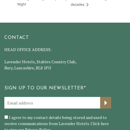
Night
decades
CONTACT
HEAD OFFICE ADDRESS:
Lavender Hotels, Stables Country Club,
Bury, Lancashire, BL8 1PU
SIGN UP TO OUR NEWSLETTER*
I agree to my contact details being stored and used to
receive communications from Lavender Hotels. Click here
to view our
Privacy Policy