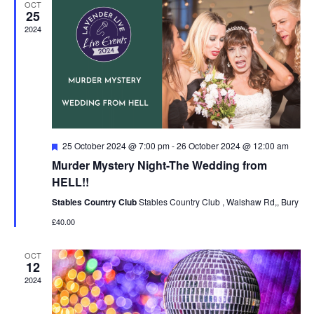
OCT
Navigat
25
2024
Featured
25 October 2024 @ 7:00 pm
-
26 October 2024 @ 12:00 am
Murder Mystery Night-The Wedding from
HELL!!
Stables Country Club
Stables Country Club , Walshaw Rd,, Bury
£40.00
OCT
12
2024