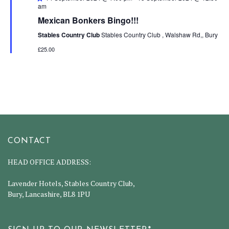
am
Mexican Bonkers Bingo!!!
Stables Country Club
Stables Country Club , Walshaw Rd,, Bury
£25.00
CONTACT
HEAD OFFICE ADDRESS:
Lavender Hotels, Stables Country Club,
Bury, Lancashire, BL8 1PU