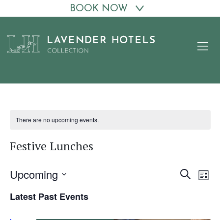
BOOK NOW
Skip
to
content
There are no upcoming events.
Festive Lunches
Upcoming
Events
Eve
Search
List
Vie
Search
Select
Latest Past Events
date.
Nav
and
Views