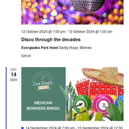
12 October 2024 @ 7:00 pm
-
13 October 2024 @ 1:00 am
Disco through the decades
Everglades Park Hotel
Derby Road, Widnes
£29.00
SEP
14
2024
Featured
14 September 2024 @ 7:00 pm
-
15 September 2024 @ 12:30