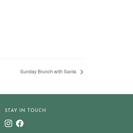
Sunday Brunch with Santa
STAY IN TOUCH