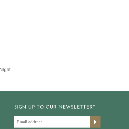
Night
SIGN UP TO OUR NEWSLETTER*