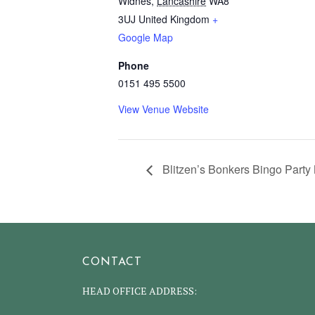
Widnes
,
Lancashire
WA8
3UJ
United Kingdom
+
Google Map
Phone
0151 495 5500
View Venue Website
Blitzen’s Bonkers Bingo Party 
CONTACT
HEAD OFFICE ADDRESS: