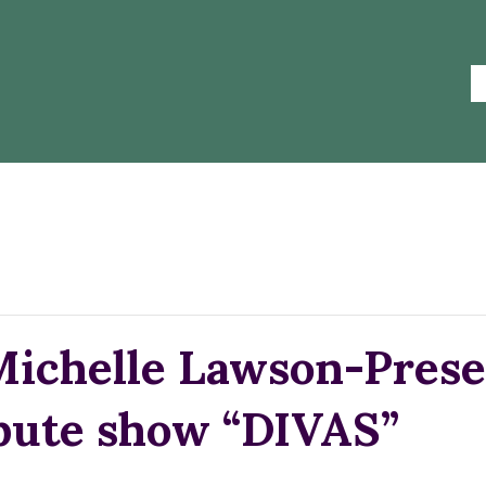
Michelle Lawson-Prese
ibute show “DIVAS”