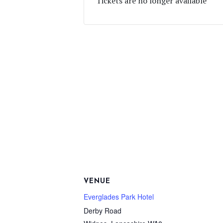
Tickets are no longer available
VENUE
Everglades Park Hotel
Derby Road