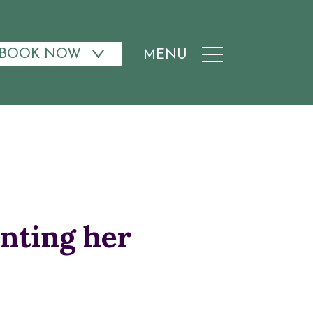
BOOK NOW
MENU
nting her