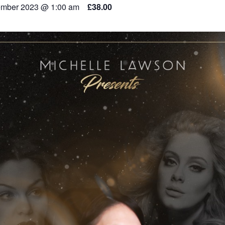
mber 2023 @ 1:00 am
£38.00