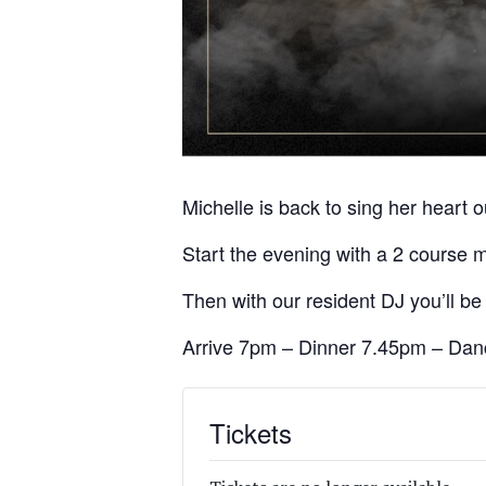
Michelle is back to sing her heart ou
Start the evening with a 2 course 
Then with our resident DJ you’ll be 
Arrive 7pm – Dinner 7.45pm – Danc
Tickets