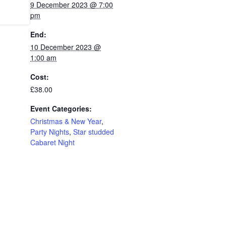
9 December 2023 @ 7:00
pm
End:
10 December 2023 @
1:00 am
Cost:
£38.00
Event Categories:
Christmas & New Year
,
Party Nights
,
Star studded
Cabaret Night