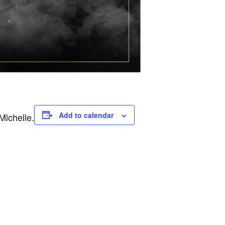
Add to calendar
Michelle.