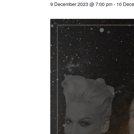
9 December 2023 @ 7:00 pm
-
10 Dece