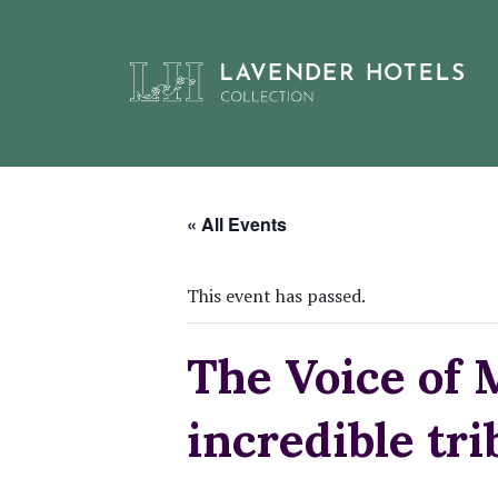
Skip
to
« All Events
content
This event has passed.
The Voice of 
incredible tr