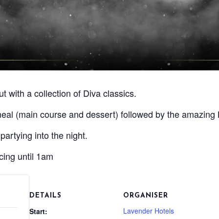
t with a collection of Diva classics.
meal (main course and dessert) followed by the amazing 
partying into the night.
ing until 1am
DETAILS
ORGANISER
Lavender Hotels
Start: