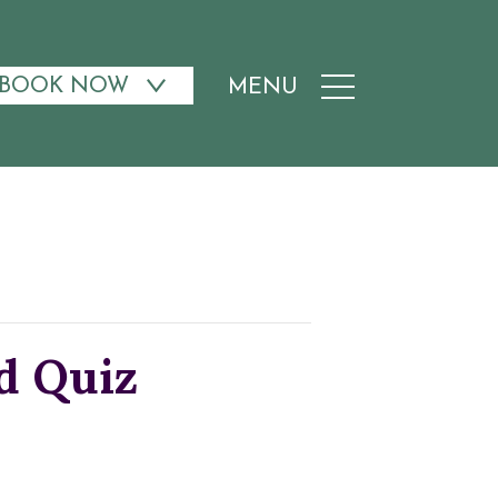
BOOK NOW
MENU
d Quiz