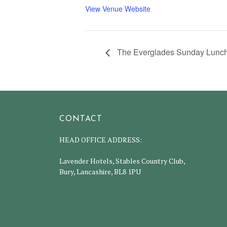
View Venue Website
The Everglades Sunday Lunch
CONTACT
HEAD OFFICE ADDRESS:
Lavender Hotels, Stables Country Club,
Bury, Lancashire, BL8 1PU