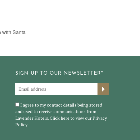
 with Santa
SIGN UP TO OUR NEWSLETTER*
I agree to my contact details being stored
and used to receive communications from
Lavender Hotels. Click here to view our
Privacy
Policy