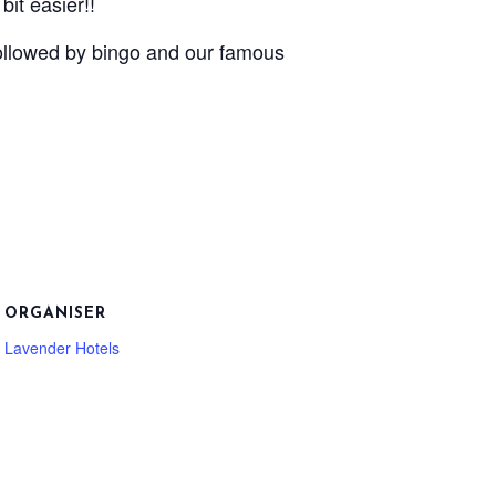
it easier!!
followed by bingo and our famous
ORGANISER
Lavender Hotels