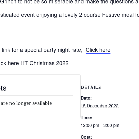
Grinch to not be so miserable and make the questions a b
isticated event enjoying a lovely 2 course Festive meal 
 link for a special party night rate,
Click here
ick here
HT Christmas 2022
ts
DETAILS
Date:
 are no longer available
15 December 2022
Time:
12:00 pm - 3:00 pm
Cost: