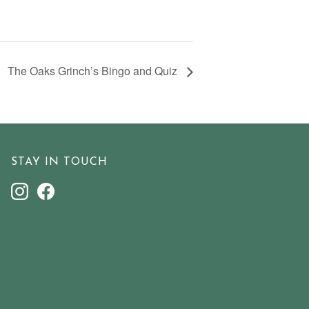
The Oaks Grinch’s Bingo and Quiz
STAY IN TOUCH