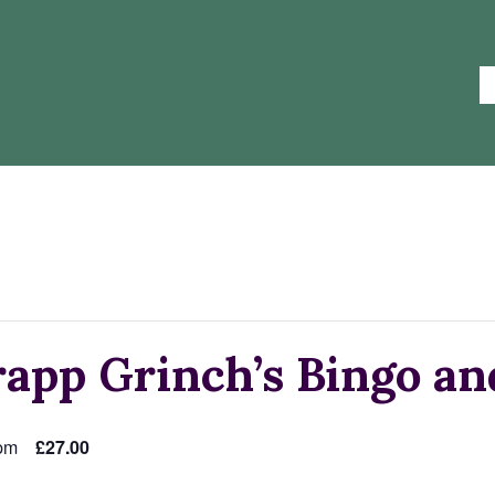
app Grinch’s Bingo an
pm
£27.00