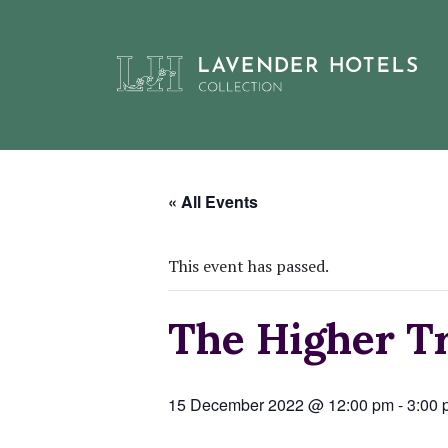
Skip
to
« All Events
content
This event has passed.
The Higher Tr
15 December 2022 @ 12:00 pm
-
3:00 