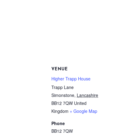
VENUE
Higher Trapp House
Trapp Lane
Simonstone
,
Lancashire
BB12 7QW
United
Kingdom
+ Google Map
Phone
BB12 7QW