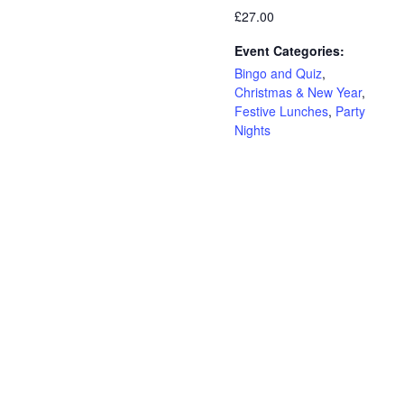
£27.00
Event Categories:
Bingo and Quiz
,
Christmas & New Year
,
Festive Lunches
,
Party
Nights