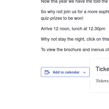
Now this year we have the told the 
So why not join us for a more soph
quiz-prizes to be won!
Arrive 12 noon, lunch at 12.30pm
Why not stay the night, click on this
To view the brochure and menus cl
Ticke
Add to calendar
Tickets