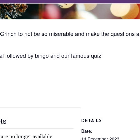
Grinch to not be so miserable and make the questions a bi
al followed by bingo and our famous quiz
ts
DETAILS
Date:
 are no longer available
14 December 2023