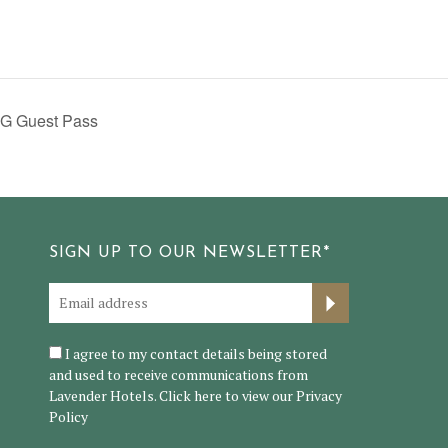
G Guest Pass
SIGN UP TO OUR NEWSLETTER*
I agree to my contact details being stored
and used to receive communications from
Lavender Hotels. Click here to view our
Privacy
Policy