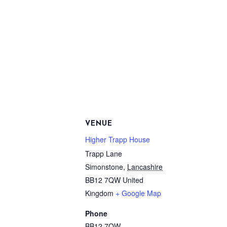
VENUE
Higher Trapp House
Trapp Lane
Simonstone
,
Lancashire
BB12 7QW
United
Kingdom
+ Google Map
Phone
BB12 7QW