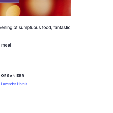
vening of sumptuous food, fantastic
e meal
ORGANISER
Lavender Hotels