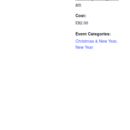
am
Cost:
£82.00
Event Categories:
Christmas & New Year
,
New Year