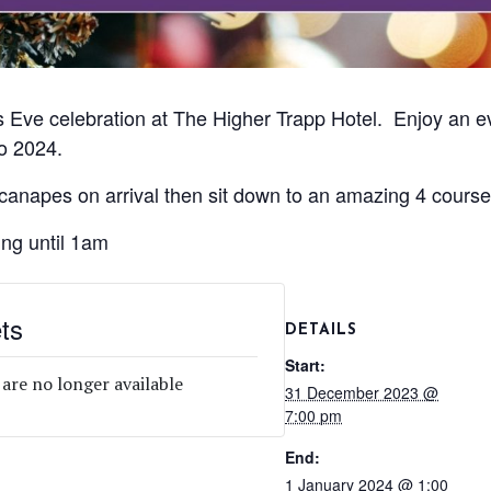
 Eve celebration at The Higher Trapp Hotel. Enjoy an e
o 2024.
 canapes on arrival then sit down to an amazing 4 cours
ing until 1am
ts
DETAILS
Start:
 are no longer available
31 December 2023 @
7:00 pm
End:
1 January 2024 @ 1:00