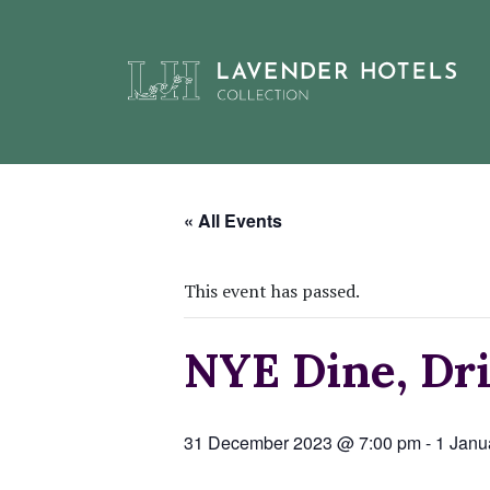
Skip
to
« All Events
content
This event has passed.
NYE Dine, Dri
31 December 2023 @ 7:00 pm
-
1 Janu