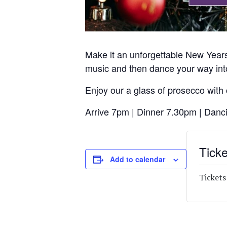
Make it an unforgettable New Years
music and then dance your way int
Enjoy our a glass of prosecco with
Arrive 7pm | Dinner 7.30pm | Danc
Ticke
Add to calendar
Tickets