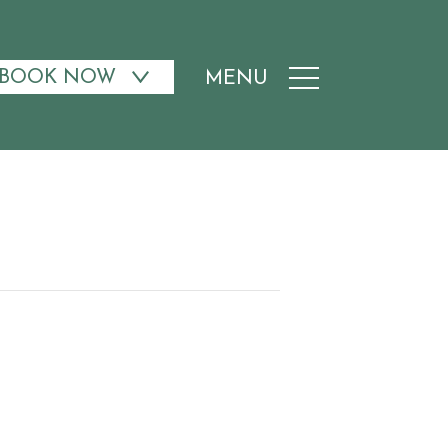
BOOK NOW
MENU