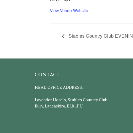
View Venue Website
Stables Country Club EVENIN
CONTACT
HEAD OFFICE ADDRESS:
Lavender Hotels, Stables Country Club,
Bury, Lancashire, BL8 1PU