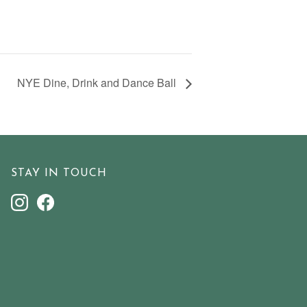
NYE Dine, Drink and Dance Ball
STAY IN TOUCH