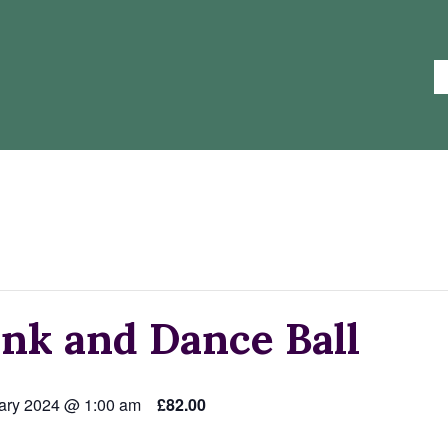
nk and Dance Ball
ary 2024 @ 1:00 am
£82.00