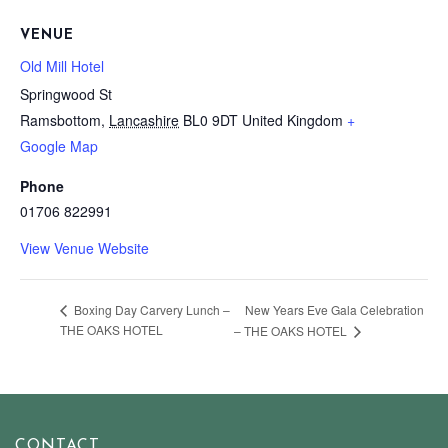
VENUE
Old Mill Hotel
Springwood St
Ramsbottom
,
Lancashire
BL0 9DT
United Kingdom
+
Google Map
Phone
01706 822991
View Venue Website
New Years Eve Gala Celebration
Boxing Day Carvery Lunch –
THE OAKS HOTEL
– THE OAKS HOTEL
CONTACT