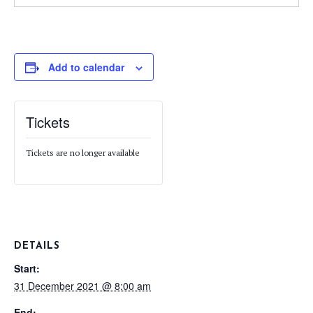
Add to calendar
Tickets
Tickets are no longer available
DETAILS
Start:
31 December 2021 @ 8:00 am
End: