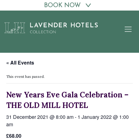
BOOK NOW
Skip
to
content
« All Events
This event has passed.
New Years Eve Gala Celebration –
THE OLD MILL HOTEL
31 December 2021 @ 8:00 am
-
1 January 2022 @ 1:00
am
£68.00