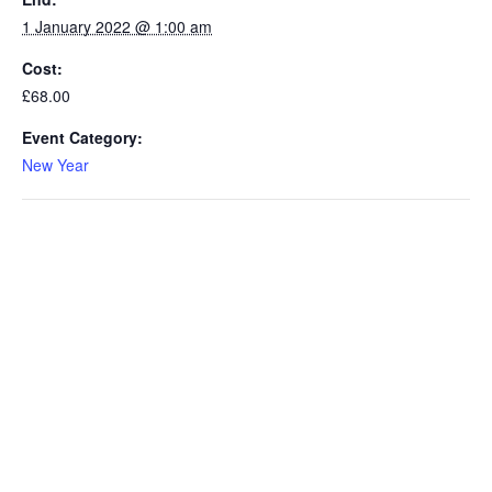
1 January 2022 @ 1:00 am
Cost:
£68.00
Event Category:
New Year