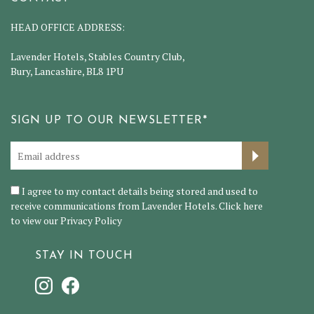
HEAD OFFICE ADDRESS:
Lavender Hotels, Stables Country Club,
Bury, Lancashire, BL8 1PU
SIGN UP TO OUR NEWSLETTER*
I agree to my contact details being stored and used to
receive communications from Lavender Hotels. Click here
to view our
Privacy Policy
STAY IN TOUCH