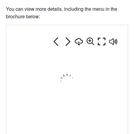
You can view more details, including the menu in the
brochure below: