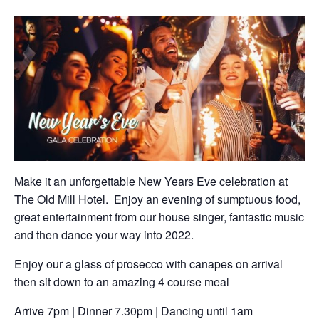
Make it an unforgettable New Years Eve celebration at
The Old Mill Hotel. Enjoy an evening of sumptuous food,
great entertainment from our house singer, fantastic music
and then dance your way into 2022.
Enjoy our a glass of prosecco with canapes on arrival
then sit down to an amazing 4 course meal
Arrive 7pm | Dinner 7.30pm | Dancing until 1am