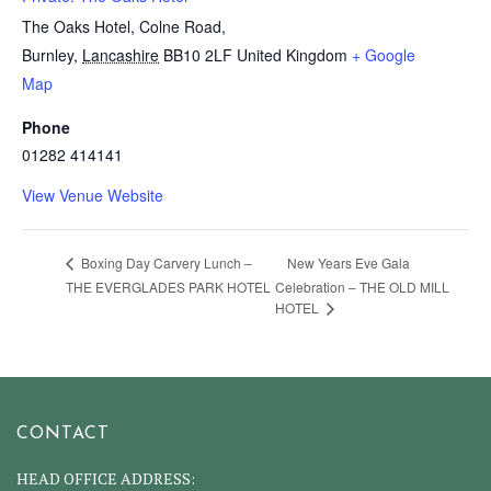
The Oaks Hotel, Colne Road,
Burnley
,
Lancashire
BB10 2LF
United Kingdom
+ Google
Map
Phone
01282 414141
View Venue Website
New Years Eve Gala
Boxing Day Carvery Lunch –
THE EVERGLADES PARK HOTEL
Celebration – THE OLD MILL
HOTEL
CONTACT
HEAD OFFICE ADDRESS: