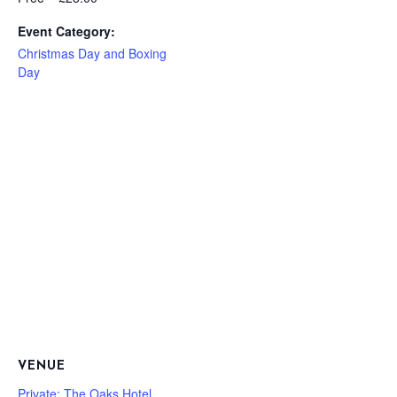
Event Category:
Christmas Day and Boxing
Day
VENUE
Private: The Oaks Hotel