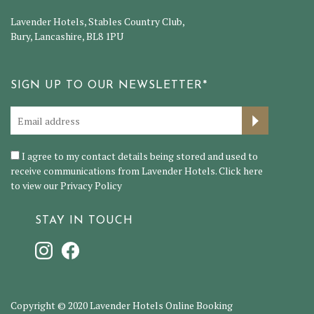
Lavender Hotels, Stables Country Club,
Bury, Lancashire, BL8 1PU
SIGN UP TO OUR NEWSLETTER*
I agree to my contact details being stored and used to
receive communications from Lavender Hotels. Click here
to view our
Privacy Policy
STAY IN TOUCH
Copyright © 2020 Lavender Hotels Online Booking