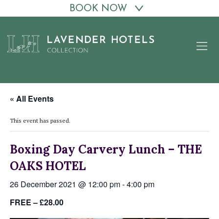
BOOK NOW
Skip
to
content
« All Events
This event has passed.
Boxing Day Carvery Lunch – THE
OAKS HOTEL
26 December 2021 @ 12:00 pm
-
4:00 pm
FREE – £28.00