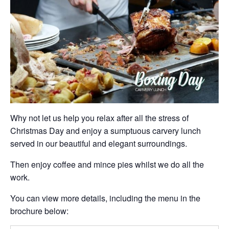
Why not let us help you relax after all the stress of
Christmas Day and enjoy a sumptuous carvery lunch
served in our beautiful and elegant surroundings.
Then enjoy coffee and mince pies whilst we do all the
work.
You can view more details, including the menu in the
brochure below: