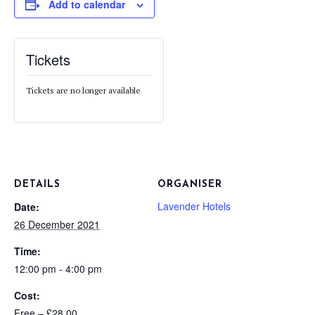
Add to calendar
Tickets
Tickets are no longer available
DETAILS
ORGANISER
Lavender Hotels
Date:
26 December 2021
Time:
12:00 pm - 4:00 pm
Cost:
Free – £28.00