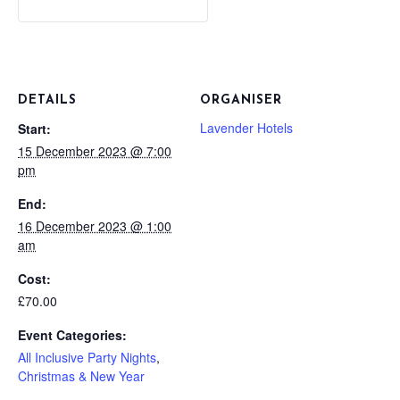
DETAILS
ORGANISER
Lavender Hotels
Start:
15 December 2023 @ 7:00
pm
End:
16 December 2023 @ 1:00
am
Cost:
£70.00
Event Categories:
All Inclusive Party Nights
,
Christmas & New Year