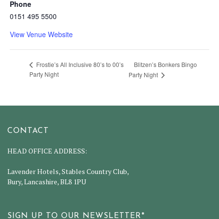
Phone
0151 495 5500
View Venue Website
Blitzen’s Bonkers Bingo
Frostie’s All Inclusive 80’s to 00’s
Party Night
Party Night
CONTACT
HEAD OFFICE ADDRESS:
Lavender Hotels, Stables Country Club,
Bury, Lancashire, BL8 1PU
SIGN UP TO OUR NEWSLETTER*