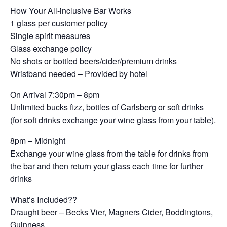
How Your All-inclusive Bar Works
1 glass per customer policy
Single spirit measures
Glass exchange policy
No shots or bottled beers/cider/premium drinks
Wristband needed – Provided by hotel
On Arrival 7:30pm – 8pm
Unlimited bucks fizz, bottles of Carlsberg or soft drinks
(for soft drinks exchange your wine glass from your table).
8pm – Midnight
Exchange your wine glass from the table for drinks from
the bar and then return your glass each time for further
drinks
What’s Included??
Draught beer – Becks Vier, Magners Cider, Boddingtons,
Guinness