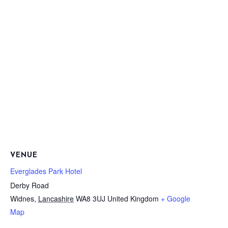
VENUE
Everglades Park Hotel
Derby Road
Widnes
,
Lancashire
WA8 3UJ
United Kingdom
+ Google
Map