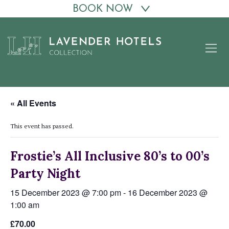
BOOK NOW
Skip
to
content
« All Events
This event has passed.
Frostie’s All Inclusive 80’s to 00’s
Party Night
15 December 2023 @ 7:00 pm
-
16 December 2023 @
1:00 am
£70.00