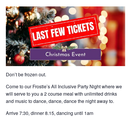
Don’t be frozen out.
Come to our Frostie’s All Inclusive Party Night where we
will serve to you a 2 course meal with unlimited drinks
and music to dance, dance, dance the night away to.
Arrive 7:30, dinner 8.15, dancing until 1am