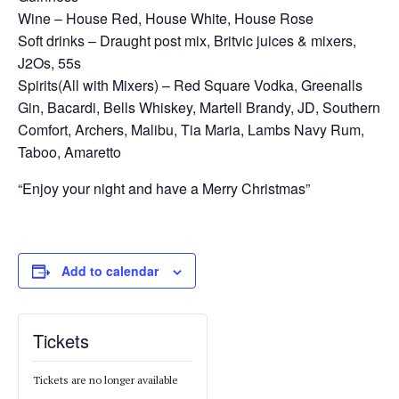
Wine – House Red, House White, House Rose
Soft drinks – Draught post mix, Britvic juices & mixers,
J2Os, 55s
Spirits(All with Mixers) – Red Square Vodka, Greenalls
Gin, Bacardi, Bells Whiskey, Martell Brandy, JD, Southern
Comfort, Archers, Malibu, Tia Maria, Lambs Navy Rum,
Taboo, Amaretto
“Enjoy your night and have a Merry Christmas”
Add to calendar
Tickets
Tickets are no longer available