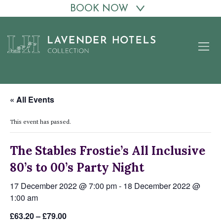
BOOK NOW
Skip
to
content
« All Events
This event has passed.
The Stables Frostie’s All Inclusive
80’s to 00’s Party Night
17 December 2022 @ 7:00 pm
-
18 December 2022 @
1:00 am
£63.20 – £79.00