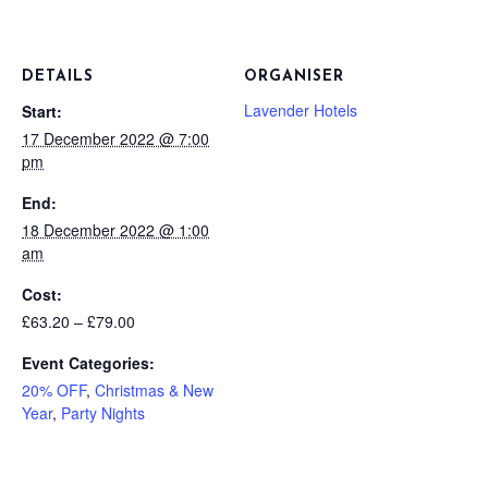
DETAILS
ORGANISER
Lavender Hotels
Start:
17 December 2022 @ 7:00
pm
End:
18 December 2022 @ 1:00
am
Cost:
£63.20 – £79.00
Event Categories:
20% OFF
,
Christmas & New
Year
,
Party Nights