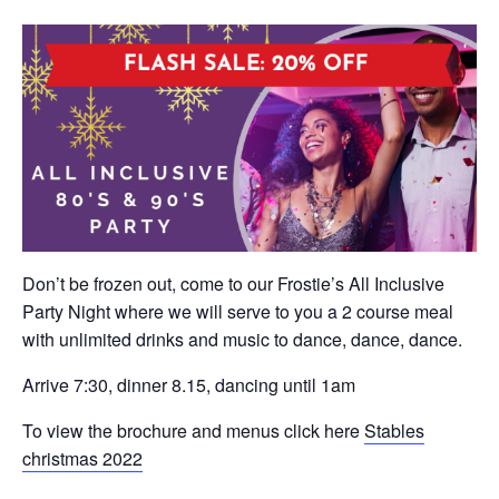
Don’t be frozen out, come to our Frostie’s All Inclusive
Party Night where we will serve to you a 2 course meal
with unlimited drinks and music to dance, dance, dance.
Arrive 7:30, dinner 8.15, dancing until 1am
To view the brochure and menus click here
Stables
christmas 2022