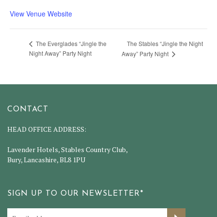
View Venue Website
The Stables “Jingle the Night
The Everglades “Jingle the
Night Away” Party Night
Away” Party Night
CONTACT
HEAD OFFICE ADDRESS:
Lavender Hotels, Stables Country Club,
Bury, Lancashire, BL8 1PU
SIGN UP TO OUR NEWSLETTER*