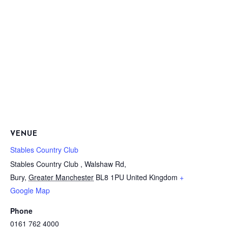
VENUE
Stables Country Club
Stables Country Club , Walshaw Rd,
Bury
,
Greater Manchester
BL8 1PU
United Kingdom
+
Google Map
Phone
0161 762 4000