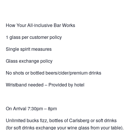
How Your All-inclusive Bar Works
1 glass per customer policy
Single spirit measures
Glass exchange policy
No shots or bottled beers/cider/premium drinks
Wristband needed – Provided by hotel
On Arrival 7:30pm – 8pm
Unlimited bucks fizz, bottles of Carlsberg or soft drinks
(for soft drinks exchange your wine glass from your table).