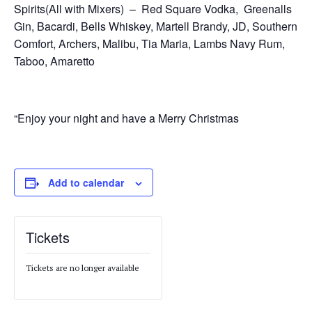
Spirits(All with Mixers) – Red Square Vodka, Greenalls
Gin, Bacardi, Bells Whiskey, Martell Brandy, JD, Southern
Comfort, Archers, Malibu, Tia Maria, Lambs Navy Rum,
Taboo, Amaretto
“Enjoy your night and have a Merry Christmas
Add to calendar
Tickets
Tickets are no longer available