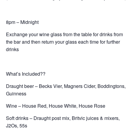
8pm – Midnight
Exchange your wine glass from the table for drinks from
the bar and then return your glass each time for further
drinks
What’s Included??
Draught beer – Becks Vier, Magners Cider, Boddingtons,
Guinness
Wine – House Red, House White, House Rose
Soft drinks – Draught post mix, Britvic juices & mixers,
J2Os, 55s