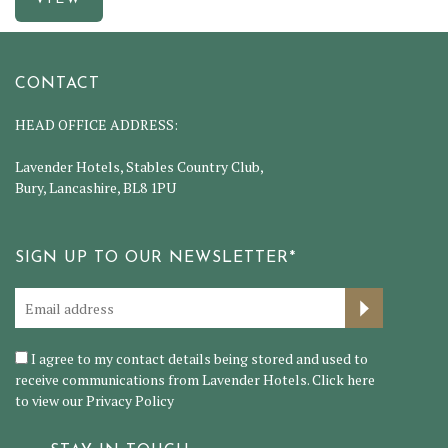
CONTACT
HEAD OFFICE ADDRESS:
Lavender Hotels, Stables Country Club,
Bury, Lancashire, BL8 1PU
SIGN UP TO OUR NEWSLETTER*
I agree to my contact details being stored and used to
receive communications from Lavender Hotels. Click here
to view our
Privacy Policy