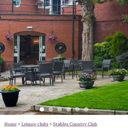
Previous
Nex
Home
>
Leisure clubs
>
Stables Country Club