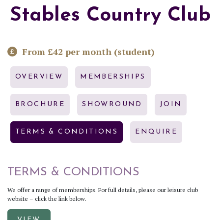
Stables Country Club
From £42 per month (student)
OVERVIEW
MEMBERSHIPS
BROCHURE
SHOWROUND
JOIN
TERMS & CONDITIONS
ENQUIRE
TERMS & CONDITIONS
We offer a range of memberships. For full details, please our leisure club
website – click the link below.
VIEW