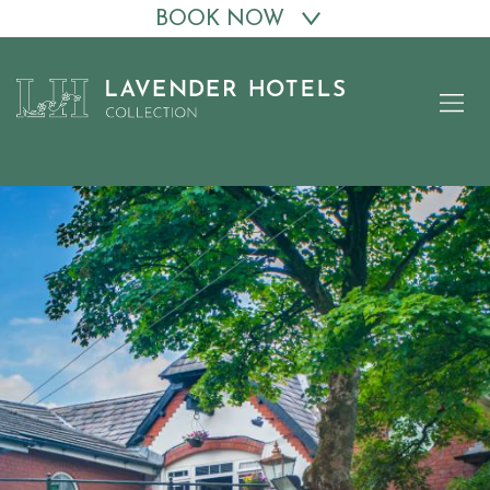
BOOK NOW
Skip
to
content