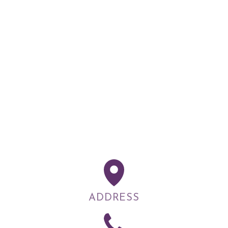
ADDRESS