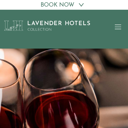
BOOK NOW
Skip
to
content