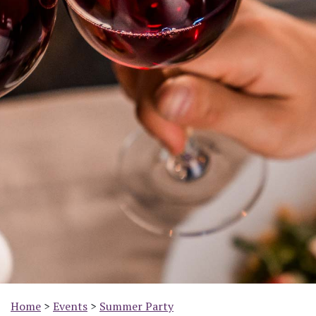
Home
>
Events
>
Summer Party