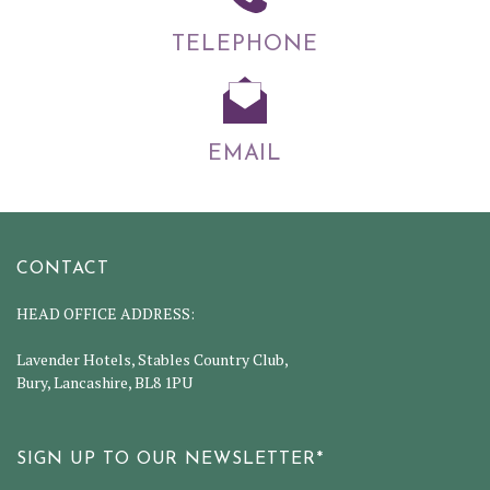
TELEPHONE
EMAIL
CONTACT
HEAD OFFICE ADDRESS:
Lavender Hotels, Stables Country Club,
Bury, Lancashire, BL8 1PU
SIGN UP TO OUR NEWSLETTER*