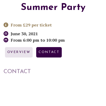
Summer Party
From £29 per ticket
June 30, 2021
From 6:00 pm to 10:00 pm
OVERVIEW
CONTACT
CONTACT