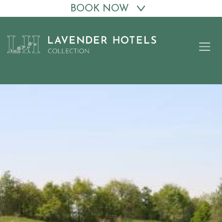
BOOK NOW
Skip
to
content