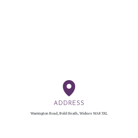
ADDRESS
Warrington Road, Bold Heath, Widnes WA8 3XL