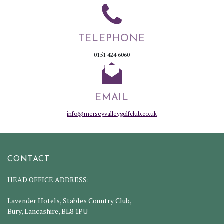
TELEPHONE
0151 424 6060
EMAIL
info@merseyvalleygolfclub.co.uk
CONTACT
HEAD OFFICE ADDRESS:
Lavender Hotels, Stables Country Club,
Bury, Lancashire, BL8 1PU