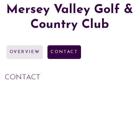
Mersey Valley Golf &
Country Club
OVERVIEW
CONTACT
CONTACT