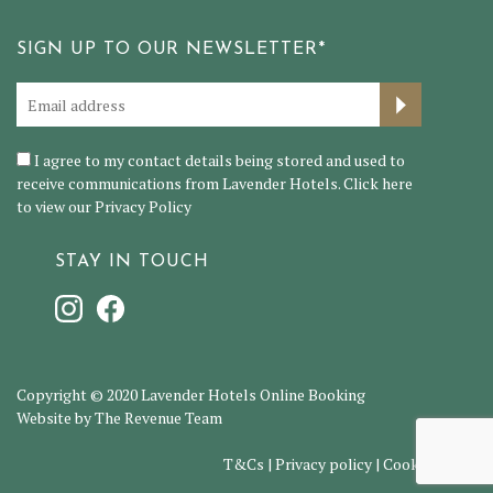
SIGN UP TO OUR NEWSLETTER*
I agree to my contact details being stored and used to
receive communications from Lavender Hotels. Click here
to view our
Privacy Policy
STAY IN TOUCH
Copyright © 2020 Lavender Hotels Online Booking
Website by The Revenue Team
T&Cs
|
Privacy policy
|
Cookie policy