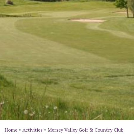
Home
>
Activities
>
Mersey Valley Golf & Country Club