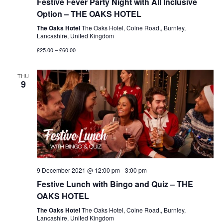
Festive Fever Party Night with All Inclusive
Option – THE OAKS HOTEL
The Oaks Hotel
The Oaks Hotel, Colne Road,, Burnley,
Lancashire, United Kingdom
£25.00 – £60.00
THU
9
9 December 2021 @ 12:00 pm
-
3:00 pm
Festive Lunch with Bingo and Quiz – THE
OAKS HOTEL
The Oaks Hotel
The Oaks Hotel, Colne Road,, Burnley,
Lancashire, United Kingdom