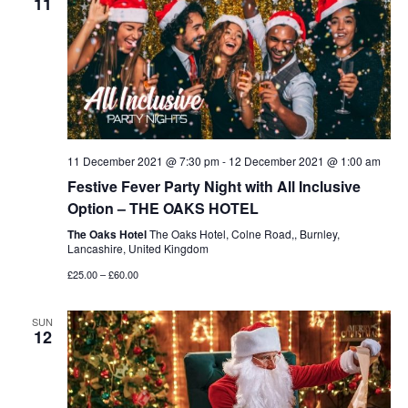
11
11 December 2021 @ 7:30 pm
-
12 December 2021 @ 1:00 am
Festive Fever Party Night with All Inclusive
Option – THE OAKS HOTEL
The Oaks Hotel
The Oaks Hotel, Colne Road,, Burnley,
Lancashire, United Kingdom
£25.00 – £60.00
SUN
12