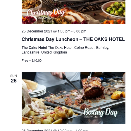
25 December 2021 @ 1:00 pm
-
5:00 pm
Christmas Day Luncheon – THE OAKS HOTEL
The Oaks Hotel
The Oaks Hotel, Colne Road,, Burnley,
Lancashire, United Kingdom
Free – £40.00
SUN
26
26 December 2021 @ 12:00 pm
-
4:00 pm