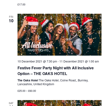
£17.00
FRI
10
10 December 2021 @ 7:30 pm
-
11 December 2021 @ 1:00 am
Festive Fever Party Night with All Inclusive
Option – THE OAKS HOTEL
The Oaks Hotel
The Oaks Hotel, Colne Road,, Burnley,
Lancashire, United Kingdom
£25.00 – £60.00
SAT