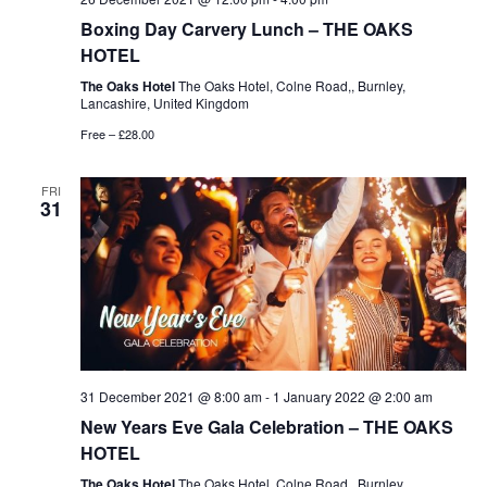
Boxing Day Carvery Lunch – THE OAKS
HOTEL
The Oaks Hotel
The Oaks Hotel, Colne Road,, Burnley,
Lancashire, United Kingdom
Free – £28.00
FRI
31
31 December 2021 @ 8:00 am
-
1 January 2022 @ 2:00 am
New Years Eve Gala Celebration – THE OAKS
HOTEL
The Oaks Hotel
The Oaks Hotel, Colne Road,, Burnley,