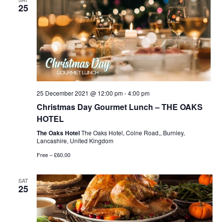
25
25 December 2021 @ 12:00 pm
-
4:00 pm
Christmas Day Gourmet Lunch – THE OAKS
HOTEL
The Oaks Hotel
The Oaks Hotel, Colne Road,, Burnley,
Lancashire, United Kingdom
Free – £60.00
SAT
25