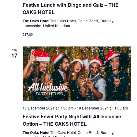
Festive Lunch with Bingo and Quiz – THE
OAKS HOTEL
The Oaks Hotel
The Oaks Hotel, Colne Road,, Burnley,
Lancashire, United Kingdom
£17.00
FRI
17
17 December 2021 @ 7:30 pm
-
18 December 2021 @ 1:00 am
Festive Fever Party Night with All Inclusive
Option – THE OAKS HOTEL
The Oaks Hotel
The Oaks Hotel, Colne Road,, Burnley,