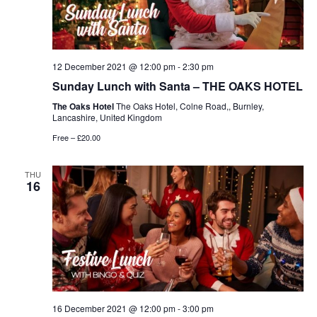
12 December 2021 @ 12:00 pm
-
2:30 pm
Sunday Lunch with Santa – THE OAKS HOTEL
The Oaks Hotel
The Oaks Hotel, Colne Road,, Burnley,
Lancashire, United Kingdom
Free – £20.00
THU
16
16 December 2021 @ 12:00 pm
-
3:00 pm