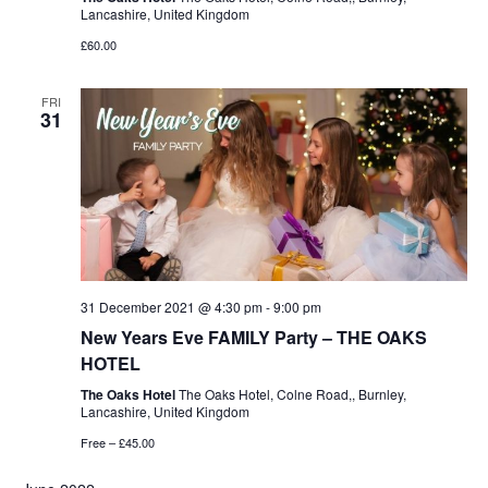
Lancashire, United Kingdom
£60.00
FRI
31
31 December 2021 @ 4:30 pm
-
9:00 pm
New Years Eve FAMILY Party – THE OAKS
HOTEL
The Oaks Hotel
The Oaks Hotel, Colne Road,, Burnley,
Lancashire, United Kingdom
Free – £45.00