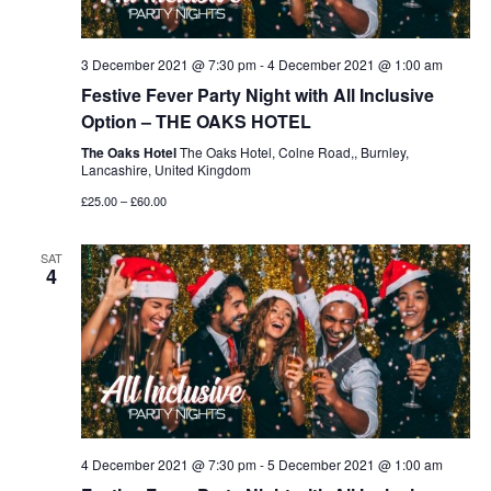
3 December 2021 @ 7:30 pm
-
4 December 2021 @ 1:00 am
Festive Fever Party Night with All Inclusive
Option – THE OAKS HOTEL
The Oaks Hotel
The Oaks Hotel, Colne Road,, Burnley,
Lancashire, United Kingdom
£25.00 – £60.00
SAT
4
4 December 2021 @ 7:30 pm
-
5 December 2021 @ 1:00 am