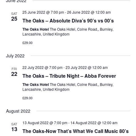
June 2022
25 June 2022 @ 7:00 pm
-
26 June 2022 @ 12:00 am
SAT
25
The Oaks – Absolute Diva’s 90’s vs 00’s
The Oaks Hotel
The Oaks Hotel, Colne Road,, Burnley,
Lancashire, United Kingdom
£29.00
July 2022
22 July 2022 @ 7:00 pm
-
23 July 2022 @ 12:00 am
FRI
22
The Oaks – Tribute Night – Abba Forever
The Oaks Hotel
The Oaks Hotel, Colne Road,, Burnley,
Lancashire, United Kingdom
£29.00
August 2022
13 August 2022 @ 7:00 pm
-
14 August 2022 @ 12:00 am
SAT
13
The Oaks-Now That’s What We Call Music 80’s