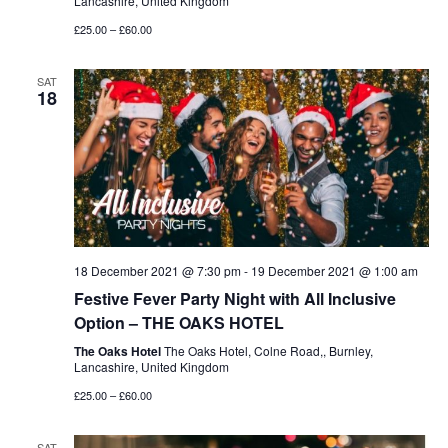
Lancashire, United Kingdom
£25.00 – £60.00
SAT
18
18 December 2021 @ 7:30 pm
-
19 December 2021 @ 1:00 am
Festive Fever Party Night with All Inclusive
Option – THE OAKS HOTEL
The Oaks Hotel
The Oaks Hotel, Colne Road,, Burnley,
Lancashire, United Kingdom
£25.00 – £60.00
SAT