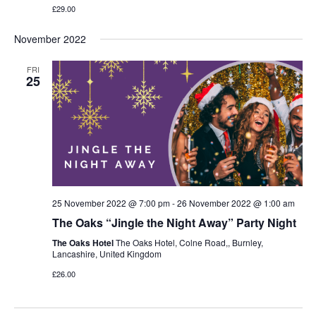
£29.00
November 2022
FRI
25
25 November 2022 @ 7:00 pm
-
26 November 2022 @ 1:00 am
The Oaks “Jingle the Night Away” Party Night
The Oaks Hotel
The Oaks Hotel, Colne Road,, Burnley,
Lancashire, United Kingdom
£26.00