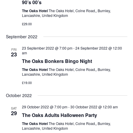
90’s 00’s
The Oaks Hotel
The Oaks Hotel, Colne Road,, Burnley,
Lancashire, United Kingdom
£29.00
September 2022
23 September 2022 @ 7:00 pm
-
24 September 2022 @ 12:00
FRI
am
23
The Oaks Bonkers Bingo Night
The Oaks Hotel
The Oaks Hotel, Colne Road,, Burnley,
Lancashire, United Kingdom
£19.00
October 2022
29 October 2022 @ 7:00 pm
-
30 October 2022 @ 12:00 am
SAT
29
The Oaks Adults Halloween Party
The Oaks Hotel
The Oaks Hotel, Colne Road,, Burnley,
Lancashire, United Kingdom