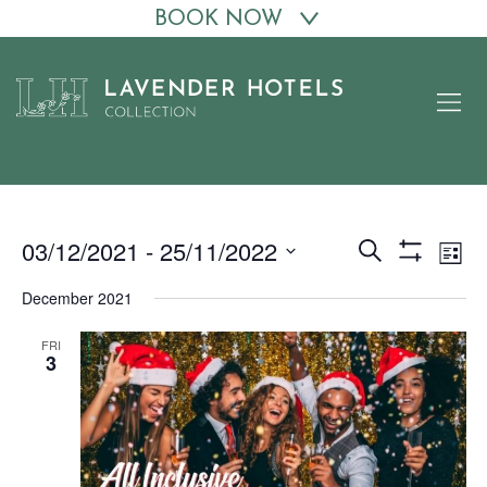
BOOK NOW
Skip
to
content
03/12/2021
 - 
25/11/2022
Events
Eve
Search
List
Show
Vie
Search
Select
Filters
December 2021
date.
Nav
and
Views
FRI
3
Navigation