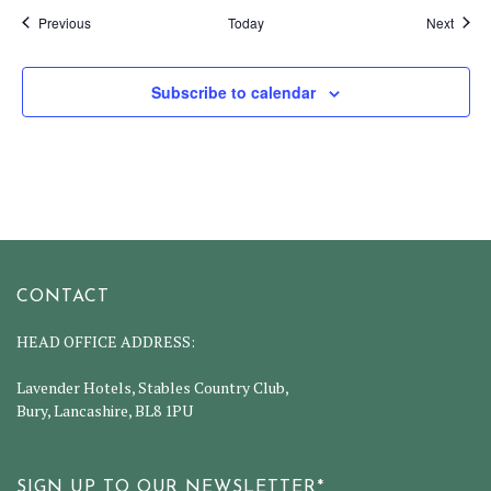
Events
Event
Previous
Today
Next
Subscribe to calendar
CONTACT
HEAD OFFICE ADDRESS:
Lavender Hotels, Stables Country Club,
Bury, Lancashire, BL8 1PU
SIGN UP TO OUR NEWSLETTER*