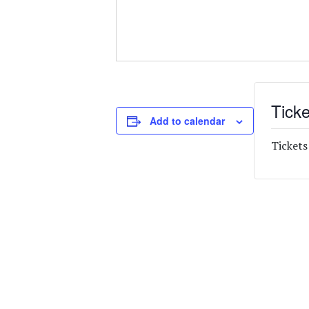
Ticke
Add to calendar
Tickets