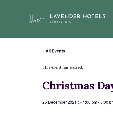
Skip
to
« All Events
content
This event has passed.
Christmas D
25 December 2021 @ 1:00 pm
-
5:00 p