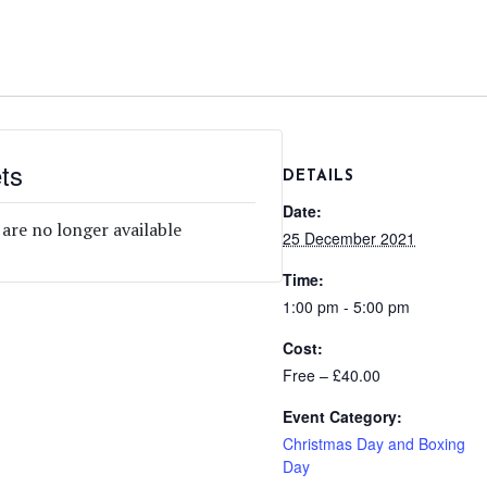
ts
DETAILS
Date:
 are no longer available
25 December 2021
Time:
1:00 pm - 5:00 pm
Cost:
Free – £40.00
Event Category:
Christmas Day and Boxing
Day