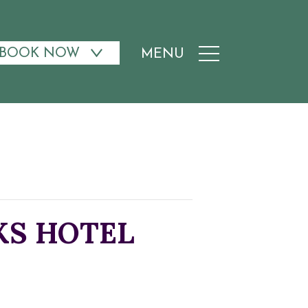
BOOK NOW
MENU
AKS HOTEL