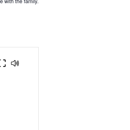
 with the family.