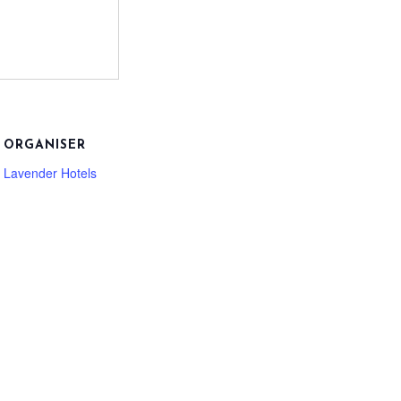
ORGANISER
Lavender Hotels