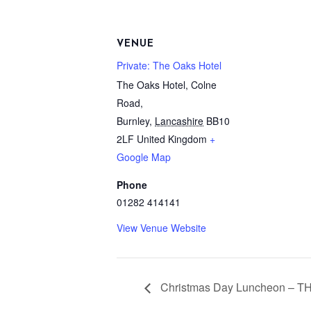
VENUE
Private: The Oaks Hotel
The Oaks Hotel, Colne
Road,
Burnley
,
Lancashire
BB10
2LF
United Kingdom
+
Google Map
Phone
01282 414141
View Venue Website
Christmas Day Luncheon –