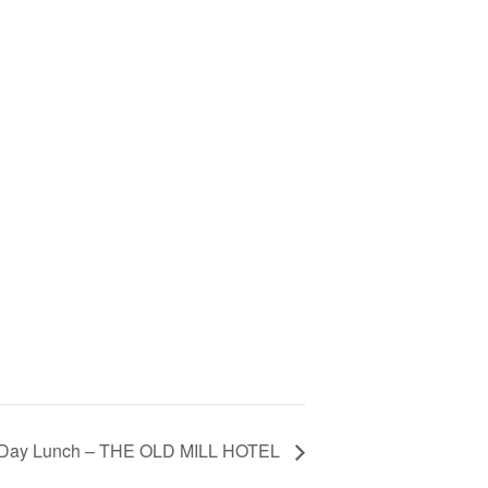
 Day Lunch – THE OLD MILL HOTEL