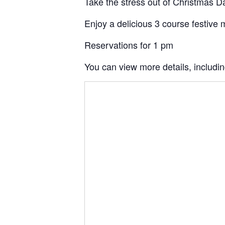
Take the stress out of Christmas Da
Enjoy a delicious 3 course festive m
Reservations for 1 pm
You can view more details, includi