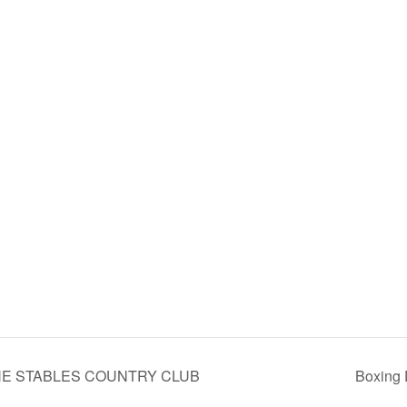
 THE STABLES COUNTRY CLUB
Boxing