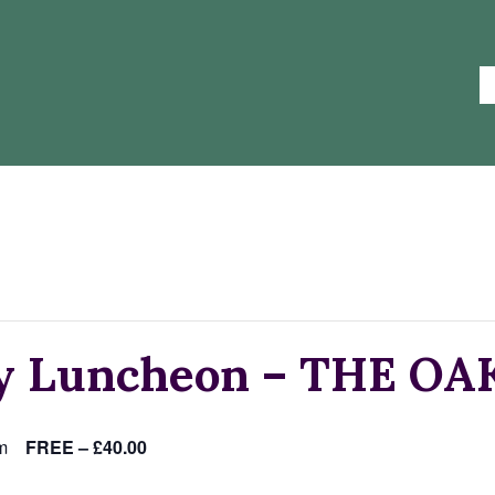
ay Luncheon – THE O
m
FREE – £40.00