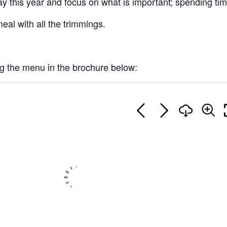
y this year and focus on what is important; spending time
eal with all the trimmings.
ng the menu in the brochure below: