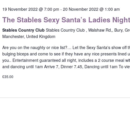
19 November 2022 @ 7:00 pm
-
20 November 2022 @ 1:00 am
The Stables Sexy Santa’s Ladies Nigh
Stables Country Club
Stables Country Club , Walshaw Rd,, Bury, Gr
Manchester, United Kingdom
Are you on the naughty or nice list?… Let the Sexy Santa's show off t
bulging biceps and come to see if they have any nice presents lined u
you.. Entertainment guaranteed all night, includes a 2 course meal wi
and dancing until 1am Arrive 7, Dinner 7.45, Dancing until 1am To vi
£35.00