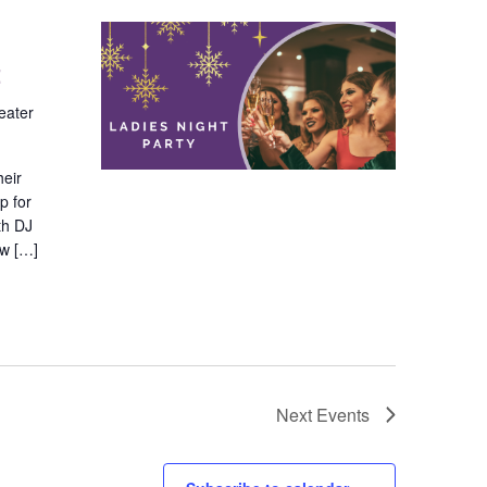
t
eater
heir
p for
th DJ
ew […]
Next
Events