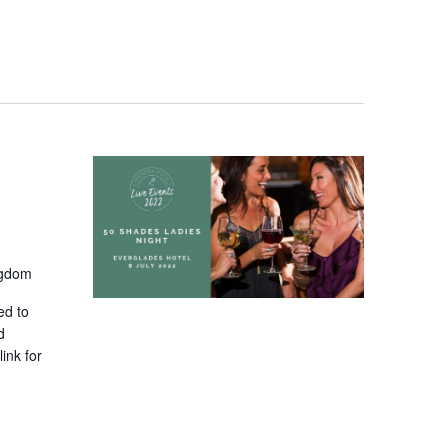
Navigati
ngdom
ed to
d
ink for