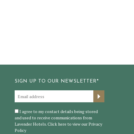
SIGN UP TO OUR NEWSLETTER*
I agree to my contact details being stored
and used to receive communications from
Lavender Hotels. Click here to view our
Privacy
Policy