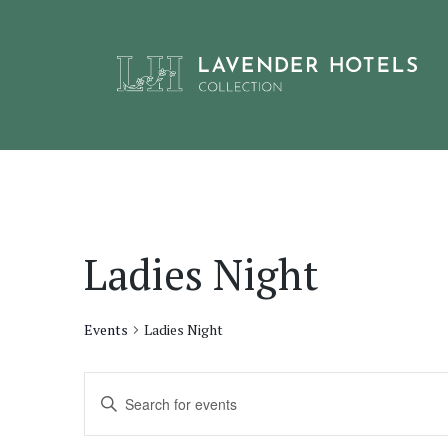
Skip
to
content
Ladies Night
Events
Ladies Night
Events
Enter
Keyword.
Search
Search