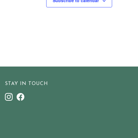
Subscribe to calendar
STAY IN TOUCH