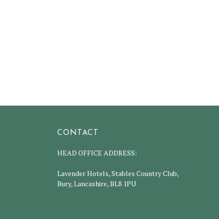
CONTACT
HEAD OFFICE ADDRESS:
Lavender Hotels, Stables Country Club,
Bury, Lancashire, BL8 1PU