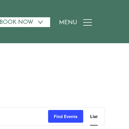
BOOK NOW
MENU
Event
Find Events
List
Views