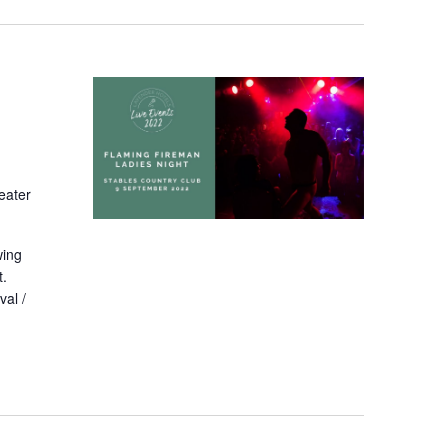
eater
wing
t.
val /