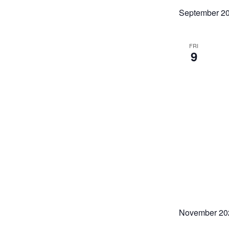
refresh
September 2
with
the
filtered
FRI
9
results.
November 20