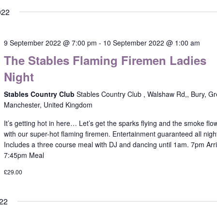
022
9 September 2022 @ 7:00 pm
-
10 September 2022 @ 1:00 am
The Stables Flaming Firemen Ladies
Night
Stables Country Club
Stables Country Club , Walshaw Rd,, Bury, Gr
Manchester, United Kingdom
It’s getting hot in here… Let’s get the sparks flying and the smoke flo
with our super-hot flaming firemen. Entertainment guaranteed all nigh
Includes a three course meal with DJ and dancing until 1am. 7pm Arri
7:45pm Meal
£29.00
22