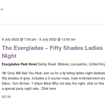
8 July 2022 @ 7:00 pm
-
9 July 2022 @ 12:00 am
The Everglades – Fifty Shades Ladies
Night
Everglades Park Hotel
Derby Road, Widnes, Lancashire, United Ki
'Mr Grey Will See You Now' Join us for a lip biting ladies night dedicat
fifty shades of grey. Includes a 3 course meal, male entertainment an
Disco. 7pm Arrival / 7:45pm Meal Why not stay the night, click on this l
a special party night rate, Click here
£27.00