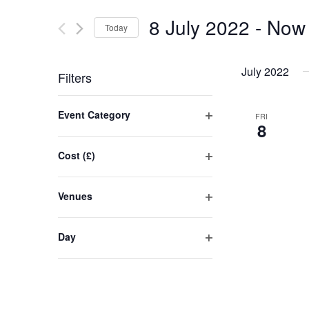
and
for
8 July 2022
 - 
Now
Today
Events
Views
by
Select
Navigation
Keyword.
date.
July 2022
Filters
Changing
Event Category
FRI
any
8
Open
of
filter
the
Cost (£)
form
Open
inputs
filter
Venues
will
Open
cause
filter
the
Day
list
Open
filter
of
events
to