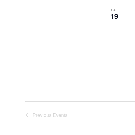
SAT
19
Previous
Events