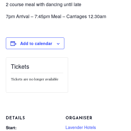
2 course meal with dancing until late
7pm Arrival – 7:45pm Meal – Carriages 12.30am
Add to calendar
Tickets
Tickets are no longer available
DETAILS
ORGANISER
Lavender Hotels
Start: