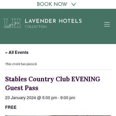
BOOK NOW
Skip
to
content
« All Events
This event has passed.
Stables Country Club EVENING
Guest Pass
23 January 2024 @ 5:00 pm
-
9:00 pm
FREE