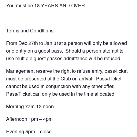
You must be 18 YEARS AND OVER
Terms and Conditions
From Dec 27th to Jan 31st a person will only be allowed
one entry on a guest pass. Should a person attempt to
use multiple guest passes admittance will be refused.
Management reserve the right to refuse entry, pass/ticket
must be presented at the Club on arrival. Pass/Ticket
cannot be used in conjunction with any other offer.
Pass/Ticket can only be used in the time allocated:
Morning 7am-12 noon
Afternoon 1pm – 4pm
Evening 5pm – close