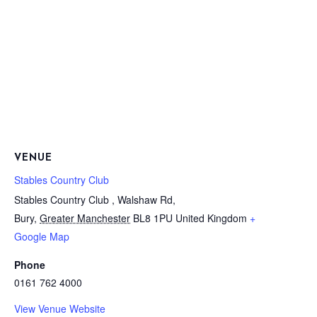
VENUE
Stables Country Club
Stables Country Club , Walshaw Rd,
Bury
,
Greater Manchester
BL8 1PU
United Kingdom
+
Google Map
Phone
0161 762 4000
View Venue Website