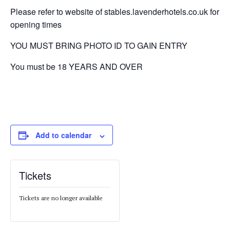
Please refer to website of stables.lavenderhotels.co.uk for
opening times
YOU MUST BRING PHOTO ID TO GAIN ENTRY
You must be 18 YEARS AND OVER
Add to calendar
Tickets
Tickets are no longer available