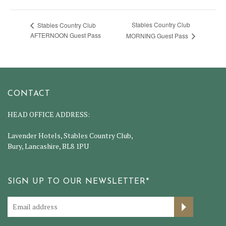
Stables Country Club
Stables Country Club
AFTERNOON Guest Pass
MORNING Guest Pass
CONTACT
HEAD OFFICE ADDRESS:
Lavender Hotels, Stables Country Club,
Bury, Lancashire, BL8 1PU
SIGN UP TO OUR NEWSLETTER*