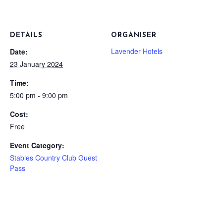
DETAILS
ORGANISER
Lavender Hotels
Date:
23 January 2024
Time:
5:00 pm - 9:00 pm
Cost:
Free
Event Category:
Stables Country Club Guest
Pass