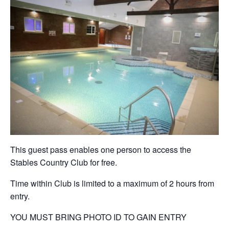
This guest pass enables one person to access the
Stables Country Club for free.
Time within Club is limited to a maximum of 2 hours from
entry.
YOU MUST BRING PHOTO ID TO GAIN ENTRY