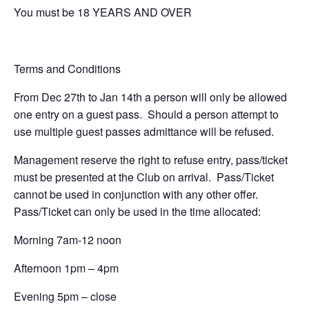
You must be 18 YEARS AND OVER
Terms and Conditions
From Dec 27th to Jan 14th a person will only be allowed
one entry on a guest pass. Should a person attempt to
use multiple guest passes admittance will be refused.
Management reserve the right to refuse entry, pass/ticket
must be presented at the Club on arrival. Pass/Ticket
cannot be used in conjunction with any other offer.
Pass/Ticket can only be used in the time allocated:
Morning 7am-12 noon
Afternoon 1pm – 4pm
Evening 5pm – close