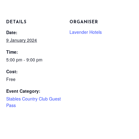
DETAILS
ORGANISER
Lavender Hotels
Date:
9 January 2024
Time:
5:00 pm - 9:00 pm
Cost:
Free
Event Category:
Stables Country Club Guest
Pass