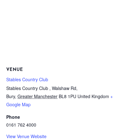
VENUE
Stables Country Club
Stables Country Club , Walshaw Rd,
Bury
,
Greater Manchester
BL8 1PU
United Kingdom
+
Google Map
Phone
0161 762 4000
View Venue Website