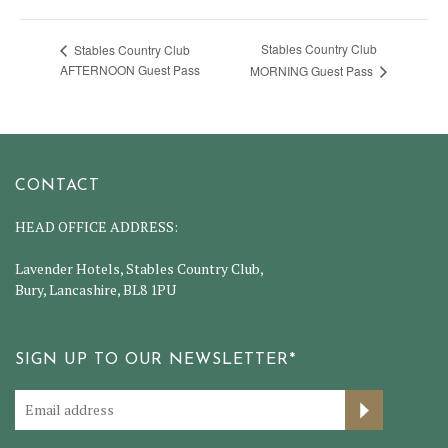
Stables Country Club
Stables Country Club
AFTERNOON Guest Pass
MORNING Guest Pass
CONTACT
HEAD OFFICE ADDRESS:
Lavender Hotels, Stables Country Club,
Bury, Lancashire, BL8 1PU
SIGN UP TO OUR NEWSLETTER*