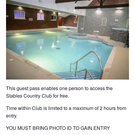
This guest pass enables one person to access the
Stables Country Club for free.
Time within Club is limited to a maximum of 2 hours from
entry.
YOU MUST BRING PHOTO ID TO GAIN ENTRY