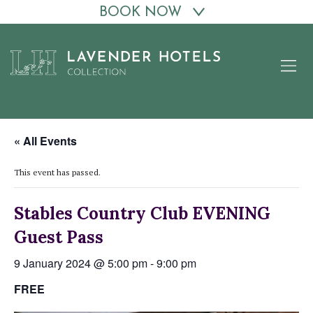
BOOK NOW
Skip
to
content
« All Events
This event has passed.
Stables Country Club EVENING
Guest Pass
9 January 2024 @ 5:00 pm
-
9:00 pm
FREE