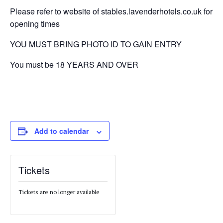
Please refer to website of stables.lavenderhotels.co.uk for
opening times
YOU MUST BRING PHOTO ID TO GAIN ENTRY
You must be 18 YEARS AND OVER
Add to calendar
Tickets
Tickets are no longer available