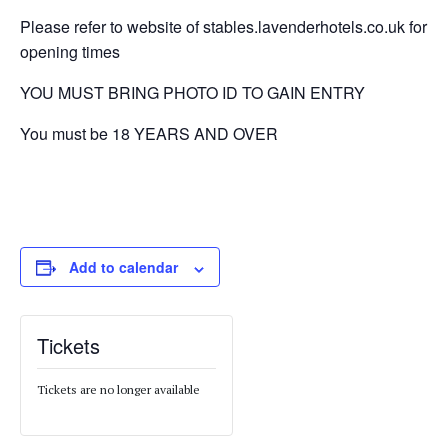
Please refer to website of stables.lavenderhotels.co.uk for
opening times
YOU MUST BRING PHOTO ID TO GAIN ENTRY
You must be 18 YEARS AND OVER
Add to calendar
Tickets
Tickets are no longer available