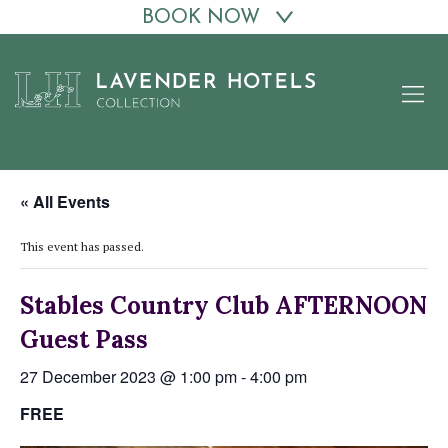
BOOK NOW
Skip
to
content
« All Events
This event has passed.
Stables Country Club AFTERNOON
Guest Pass
27 December 2023 @ 1:00 pm
-
4:00 pm
FREE