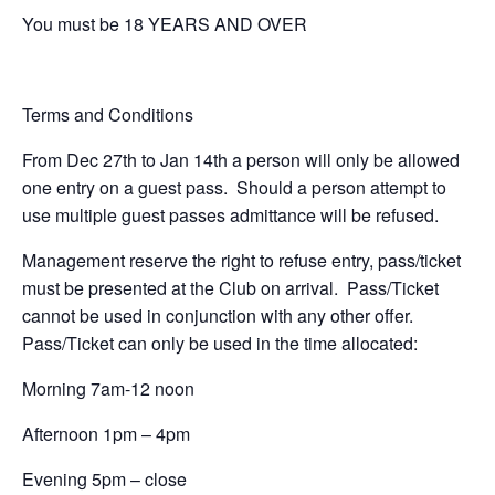
You must be 18 YEARS AND OVER
Terms and Conditions
From Dec 27th to Jan 14th a person will only be allowed
one entry on a guest pass. Should a person attempt to
use multiple guest passes admittance will be refused.
Management reserve the right to refuse entry, pass/ticket
must be presented at the Club on arrival. Pass/Ticket
cannot be used in conjunction with any other offer.
Pass/Ticket can only be used in the time allocated:
Morning 7am-12 noon
Afternoon 1pm – 4pm
Evening 5pm – close