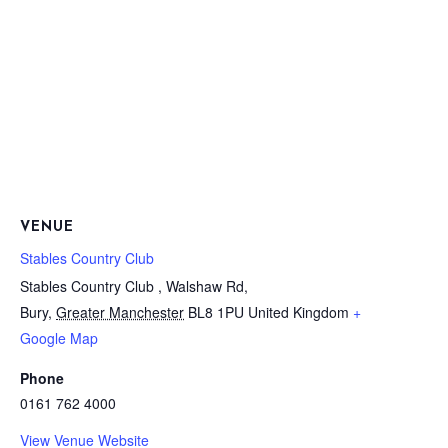
VENUE
Stables Country Club
Stables Country Club , Walshaw Rd,
Bury
,
Greater Manchester
BL8 1PU
United Kingdom
+
Google Map
Phone
0161 762 4000
View Venue Website