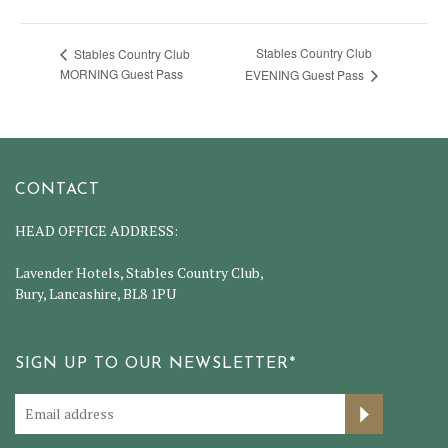
Stables Country Club
Stables Country Club
MORNING Guest Pass
EVENING Guest Pass
CONTACT
HEAD OFFICE ADDRESS:
Lavender Hotels, Stables Country Club,
Bury, Lancashire, BL8 1PU
SIGN UP TO OUR NEWSLETTER*