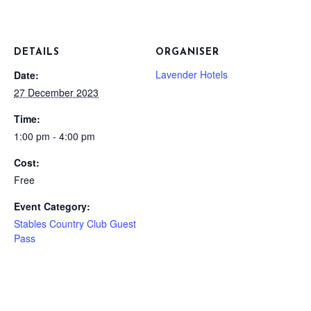
DETAILS
ORGANISER
Lavender Hotels
Date:
27 December 2023
Time:
1:00 pm - 4:00 pm
Cost:
Free
Event Category:
Stables Country Club Guest
Pass