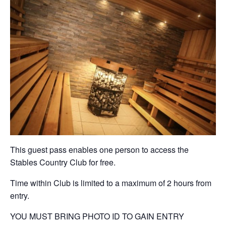
This guest pass enables one person to access the
Stables Country Club for free.
Time within Club is limited to a maximum of 2 hours from
entry.
YOU MUST BRING PHOTO ID TO GAIN ENTRY