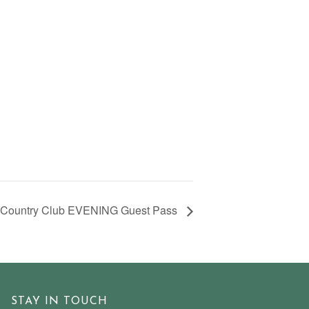
 Country Club EVENING Guest Pass
STAY IN TOUCH