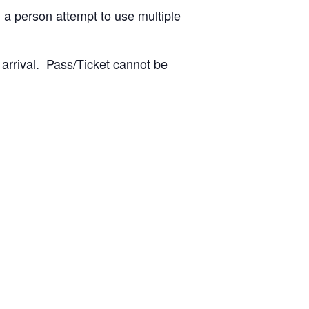
 a person attempt to use multiple
 arrival. Pass/Ticket cannot be
: