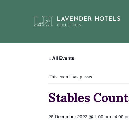
Skip
to
« All Events
content
This event has passed.
Stables Coun
28 December 2023 @ 1:00 pm
-
4:00 p