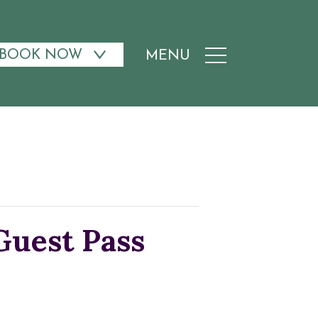
BOOK NOW
MENU
uest Pass