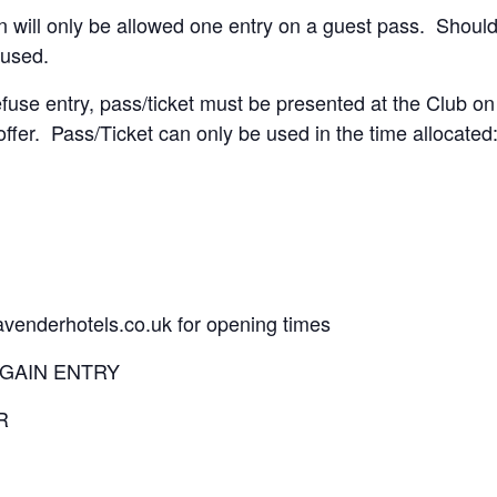
 will only be allowed one entry on a guest pass. Should
fused.
fuse entry, pass/ticket must be presented at the Club on
offer. Pass/Ticket can only be used in the time allocated
lavenderhotels.co.uk for opening times
 GAIN ENTRY
R