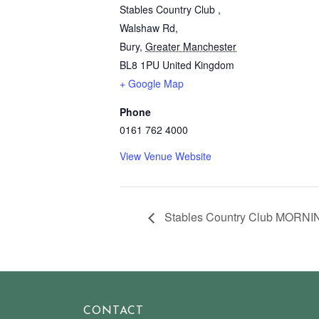
Stables Country Club ,
Walshaw Rd,
Bury
,
Greater Manchester
BL8 1PU
United Kingdom
+ Google Map
Phone
0161 762 4000
View Venue Website
Stables Country Club MORNI
CONTACT