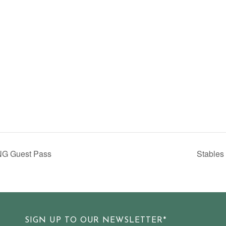
NG Guest Pass
Stables
SIGN UP TO OUR NEWSLETTER*