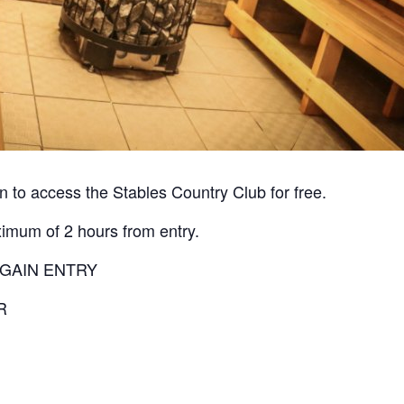
 to access the Stables Country Club for free.
ximum of 2 hours from entry.
 GAIN ENTRY
R