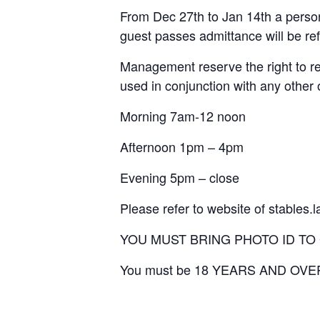
From Dec 27th to Jan 14th a person
guest passes admittance will be re
Management reserve the right to re
used in conjunction with any other 
Morning 7am-12 noon
Afternoon 1pm – 4pm
Evening 5pm – close
Please refer to website of stables.
YOU MUST BRING PHOTO ID TO
You must be 18 YEARS AND OVE