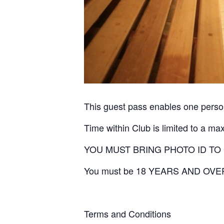
This guest pass enables one person
Time within Club is limited to a ma
YOU MUST BRING PHOTO ID TO
You must be 18 YEARS AND OVE
Terms and Conditions