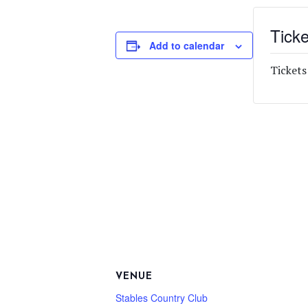
Ticke
Add to calendar
Tickets
VENUE
Stables Country Club