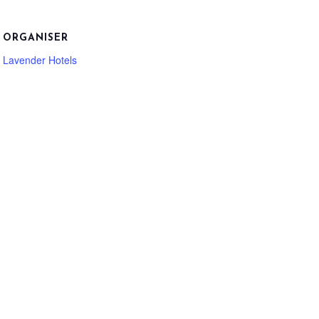
ORGANISER
Lavender Hotels