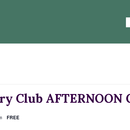
try Club AFTERNOON G
m
FREE