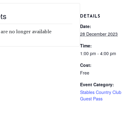
ts
DETAILS
Date:
 are no longer available
28 December 2023
Time:
1:00 pm - 4:00 pm
Cost:
Free
Event Category:
Stables Country Club
Guest Pass