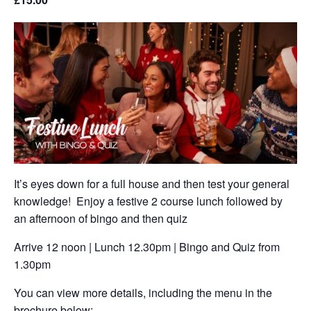
It’s eyes down for a full house and then test your general
knowledge! Enjoy a festive 2 course lunch followed by
an afternoon of bingo and then quiz
Arrive 12 noon | Lunch 12.30pm | Bingo and Quiz from
1.30pm
You can view more details, including the menu in the
brochure below: