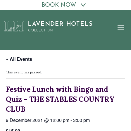
BOOK NOW
Skip
to
content
« All Events
This event has passed.
Festive Lunch with Bingo and
Quiz – THE STABLES COUNTRY
CLUB
9 December 2021 @ 12:00 pm
-
3:00 pm
£15.00