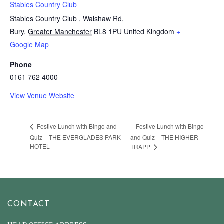
Stables Country Club
Stables Country Club , Walshaw Rd,
Bury
,
Greater Manchester
BL8 1PU
United Kingdom
+
Google Map
Phone
0161 762 4000
View Venue Website
Festive Lunch with Bingo
Festive Lunch with Bingo and
Quiz – THE EVERGLADES PARK
and Quiz – THE HIGHER
HOTEL
TRAPP
CONTACT