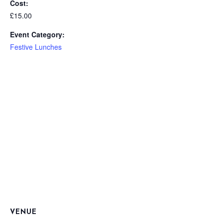
Cost:
£15.00
Event Category:
Festive Lunches
VENUE