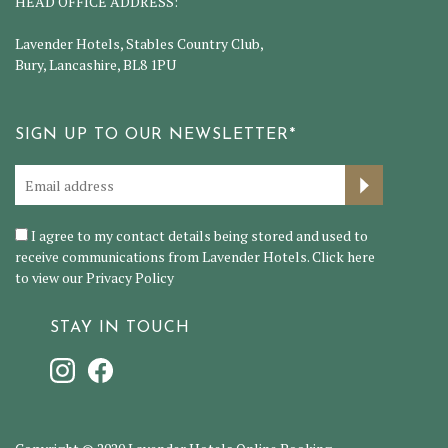
HEAD OFFICE ADDRESS:
Lavender Hotels, Stables Country Club,
Bury, Lancashire, BL8 1PU
SIGN UP TO OUR NEWSLETTER*
I agree to my contact details being stored and used to
receive communications from Lavender Hotels. Click here
to view our
Privacy Policy
STAY IN TOUCH