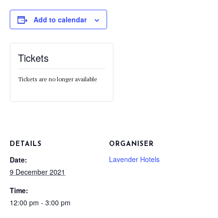
Add to calendar
Tickets
Tickets are no longer available
DETAILS
ORGANISER
Lavender Hotels
Date:
9 December 2021
Time:
12:00 pm - 3:00 pm