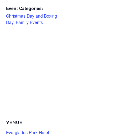
Event Categories:
Christmas Day and Boxing
Day
,
Family Events
VENUE
Everglades Park Hotel