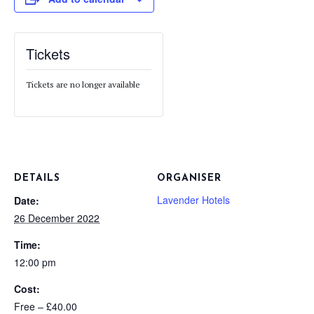
Tickets
Tickets are no longer available
DETAILS
ORGANISER
Lavender Hotels
Date:
26 December 2022
Time:
12:00 pm
Cost:
Free – £40.00