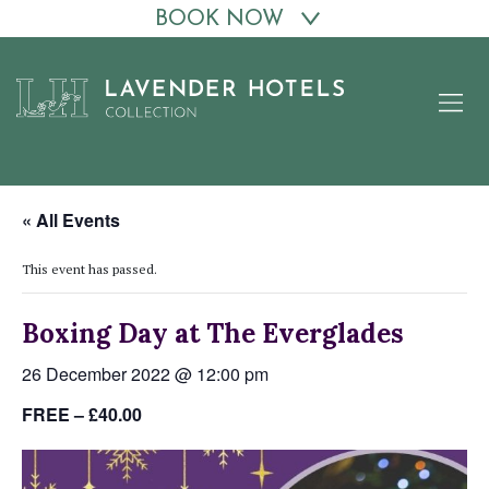
BOOK NOW
Skip
to
content
« All Events
This event has passed.
Boxing Day at The Everglades
26 December 2022 @ 12:00 pm
FREE – £40.00