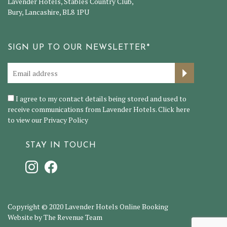
Lavender Hotels, Stables Country Club,
Bury, Lancashire, BL8 1PU
SIGN UP TO OUR NEWSLETTER*
I agree to my contact details being stored and used to
receive communications from Lavender Hotels. Click here
to view our
Privacy Policy
STAY IN TOUCH
Copyright © 2020 Lavender Hotels Online Booking
Website by The Revenue Team