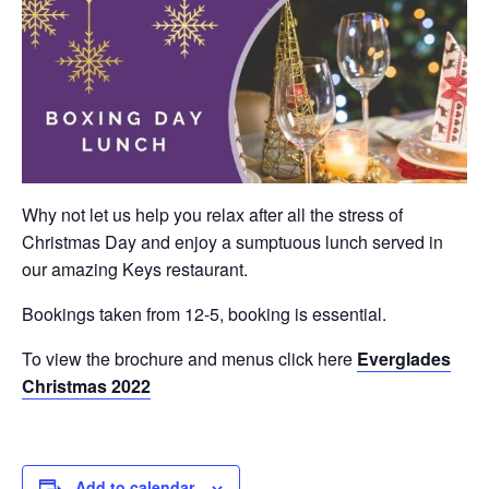
Why not let us help you relax after all the stress of
Christmas Day and enjoy a sumptuous lunch served in
our amazing Keys restaurant.
Bookings taken from 12-5, booking is essential.
To view the brochure and menus click here
Everglades
Christmas 2022
Add to calendar