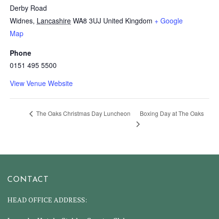
Derby Road
Widnes
,
Lancashire
WA8 3UJ
United Kingdom
+ Google
Map
Phone
0151 495 5500
View Venue Website
Boxing Day at The Oaks
The Oaks Christmas Day Luncheon
CONTACT
HEAD OFFICE ADDRESS: