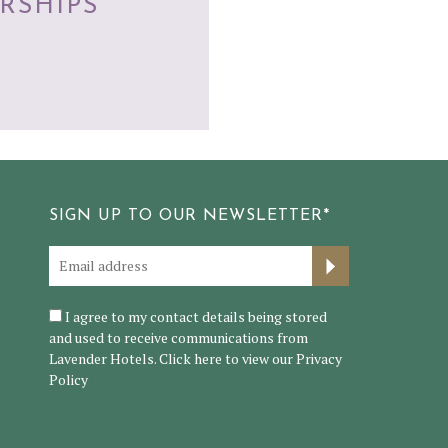
RSHIPS
SIGN UP TO OUR NEWSLETTER*
I agree to my contact details being stored
and used to receive communications from
Lavender Hotels. Click here to view our
Privacy
Policy