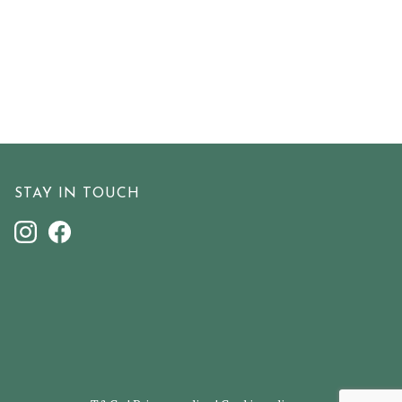
STAY IN TOUCH