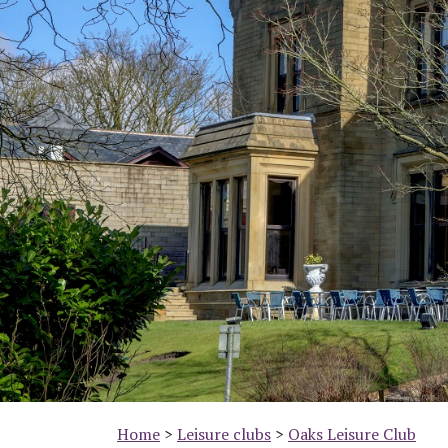
Previous
Home
>
Leisure clubs
>
Oaks Leisure Club