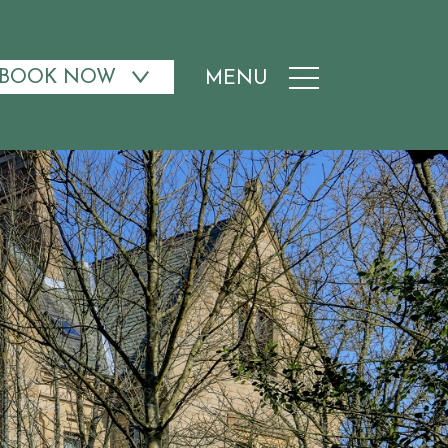
BOOK NOW
MENU