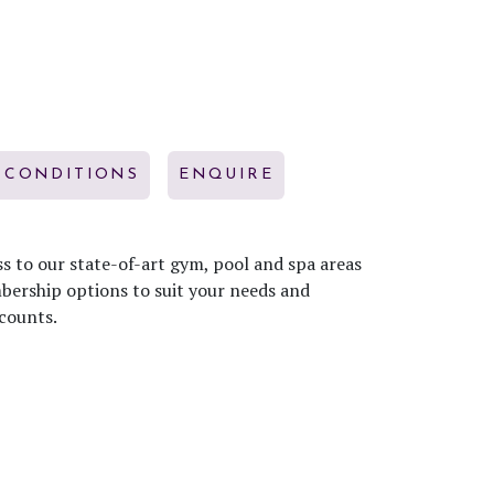
 CONDITIONS
ENQUIRE
s to our state-of-art gym, pool and spa areas
mbership options to suit your needs and
counts.