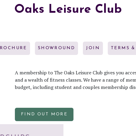
Oaks Leisure Club
BROCHURE
SHOWROUND
JOIN
TERMS &
A membership to The Oaks Leisure Club gives you acces
and a wealth of fitness classes. We have a range of me
budget, including student and couples membership dis
FIND OUT MORE