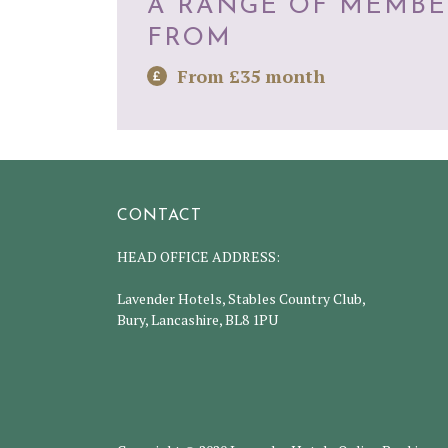
A RANGE OF MEMBE
FROM
From £35 month
CONTACT
HEAD OFFICE ADDRESS:
Lavender Hotels, Stables Country Club,
Bury, Lancashire, BL8 1PU