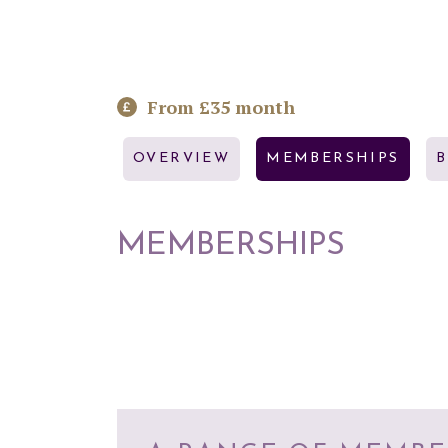
From £35 month
OVERVIEW
MEMBERSHIPS
MEMBERSHIPS