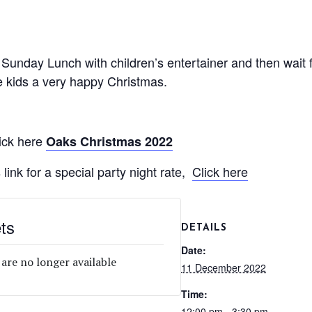
unday Lunch with children’s entertainer and then wait f
 kids a very happy Christmas.
ick here
Oaks Christmas 2022
 link for a special party night rate,
Click here
ts
DETAILS
Date:
 are no longer available
11 December 2022
Time:
12:00 pm - 3:30 pm