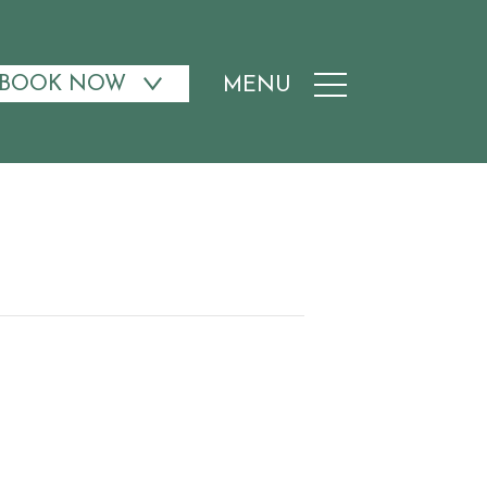
BOOK NOW
MENU