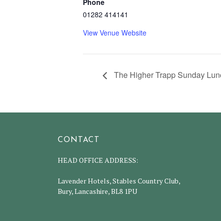
Phone
01282 414141
View Venue Website
The Higher Trapp Sunday Lunc
CONTACT
HEAD OFFICE ADDRESS:
Lavender Hotels, Stables Country Club,
Bury, Lancashire, BL8 1PU