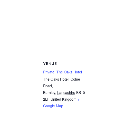
VENUE
Private: The Oaks Hotel
The Oaks Hotel, Colne
Road,
Burnley
,
Lancashire
BB10
2LF
United Kingdom
+
Google Map