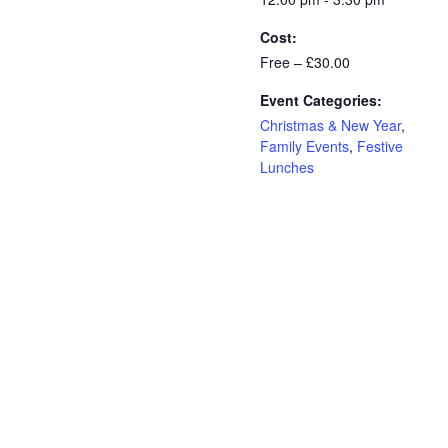
Cost:
Free – £30.00
Event Categories:
Christmas & New Year
,
Family Events
,
Festive
Lunches