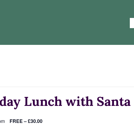
day Lunch with Santa
pm
FREE – £30.00