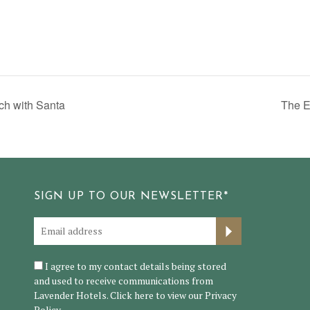
h with Santa
The E
SIGN UP TO OUR NEWSLETTER*
I agree to my contact details being stored
and used to receive communications from
Lavender Hotels. Click here to view our
Privacy
Policy