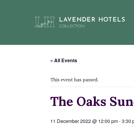
Skip
to
« All Events
content
This event has passed.
The Oaks Sun
11 December 2022 @ 12:00 pm
-
3:30 