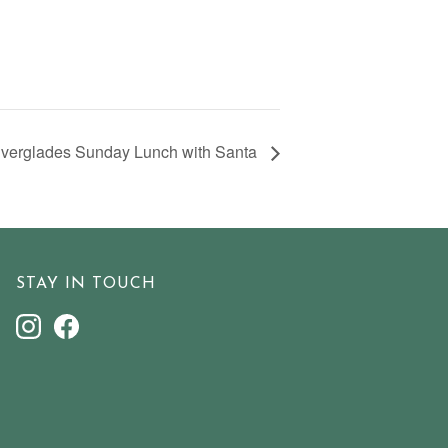
verglades Sunday Lunch with Santa
STAY IN TOUCH