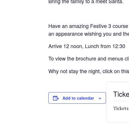
Bring the family to a meet Santa.
Have an amazing Festive 3 course S
an appearance wishing you and the
Arrive 12 noon, Lunch from 12:30
To view the brochure and menus cl
Why not stay the night, click on this
Ticke
Add to calendar
Tickets