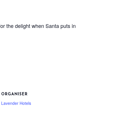
or the delight when Santa puts in
ORGANISER
Lavender Hotels