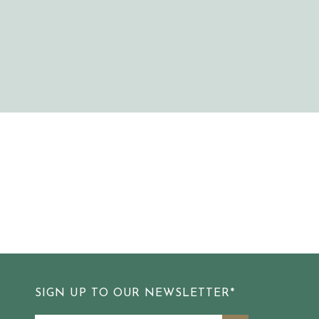
SIGN UP TO OUR NEWSLETTER*