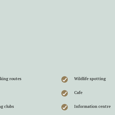
king routes
Wildlife spotting
Cafe
ng clubs
Information centre