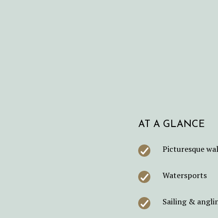
AT A GLANCE
Picturesque wal
Watersports
Sailing & angli