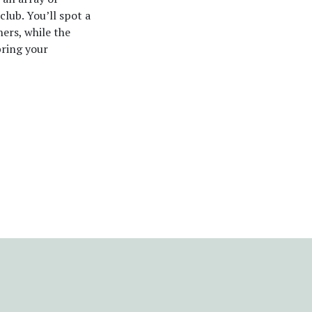
club. You’ll spot a
hers, while the
bring your