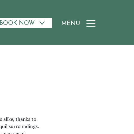
BOOK NOW
MENU
 alike, thanks to
nquil surroundings.
 an array of