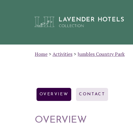
Skip
Home
>
Activities
>
Jumbles Country Park
to
content
OVERVIEW
CONTACT
OVERVIEW