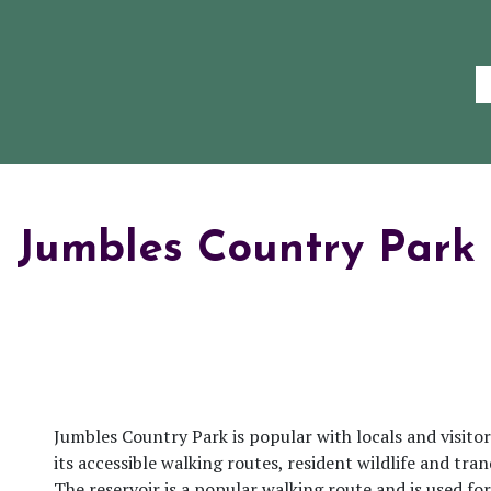
Jumbles Country Park
Jumbles Country Park is popular with locals and visitors
its accessible walking routes, resident wildlife and tra
The reservoir is a popular walking route and is used for