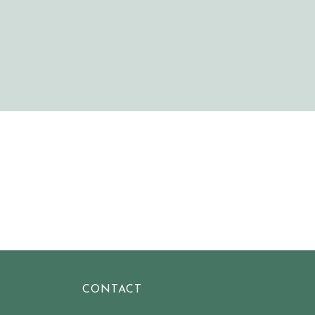
CONTACT