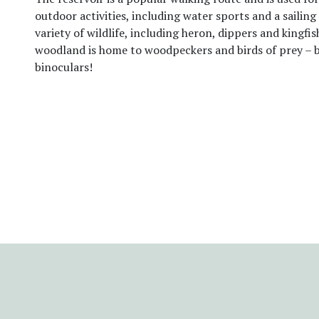
outdoor activities, including water sports and a sailing 
variety of wildlife, including heron, dippers and kingfis
woodland is home to woodpeckers and birds of prey – 
binoculars!