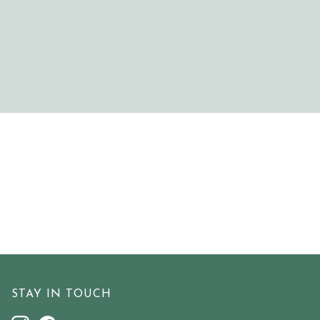
STAY IN TOUCH