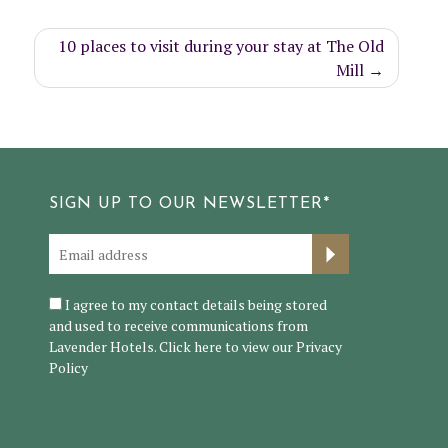
10 places to visit during your stay at The Old
Mill
SIGN UP TO OUR NEWSLETTER*
I agree to my contact details being stored
and used to receive communications from
Lavender Hotels. Click here to view our
Privacy
Policy