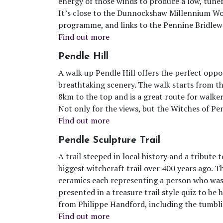
energy of those winds to produce a low, tunef
It’s close to the Dunnockshaw Millennium Woo
programme, and links to the Pennine Bridlewa
Find out more
Pendle Hill
A walk up Pendle Hill offers the perfect opp
breathtaking scenery. The walk starts from th
8km to the top and is a great route for walkers 
Not only for the views, but the Witches of Pend
Find out more
Pendle Sculpture Trail
A trail steeped in local history and a tribute 
biggest witchcraft trail over 400 years ago. T
ceramics each representing a person who was 
presented in a treasure trail style quiz to b
from Philippe Handford, including the tumbli
Find out more