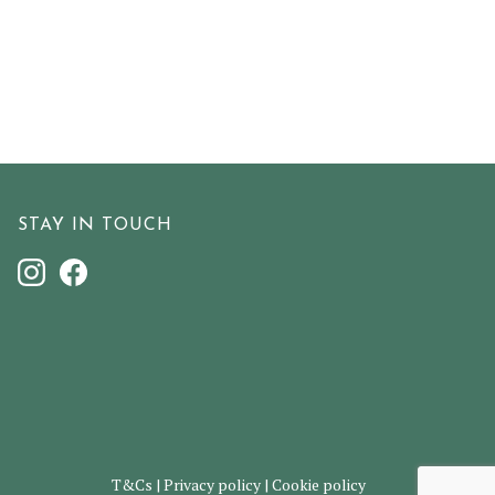
STAY IN TOUCH
T&Cs
|
Privacy policy
|
Cookie policy