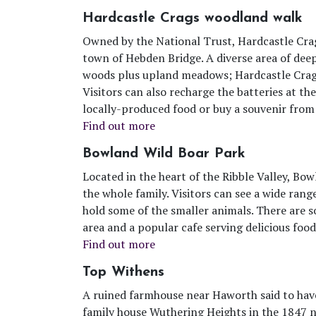
Hardcastle Crags woodland walk
Owned by the National Trust, Hardcastle Crag
town of Hebden Bridge. A diverse area of dee
woods plus upland meadows; Hardcastle Crags 
Visitors can also recharge the batteries at th
locally-produced food or buy a souvenir from 
Find out more
Bowland Wild Boar Park
Located in the heart of the Ribble Valley, Bo
the whole family. Visitors can see a wide rang
hold some of the smaller animals. There are som
area and a popular cafe serving delicious food
Find out more
Top Withens
A ruined farmhouse near Haworth said to have
family house Wuthering Heights in the 1847 n