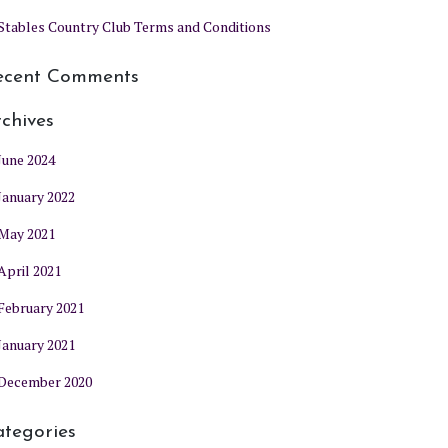
Stables Country Club Terms and Conditions
ecent Comments
chives
June 2024
January 2022
May 2021
April 2021
February 2021
January 2021
December 2020
tegories