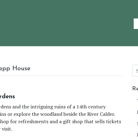
rapp House
Re
rdens
dens and the intriguing ruins of a 14th century
ins or explore the woodland beside the River Calder.
shop for refreshments and a gift shop that sells tickets
visit.