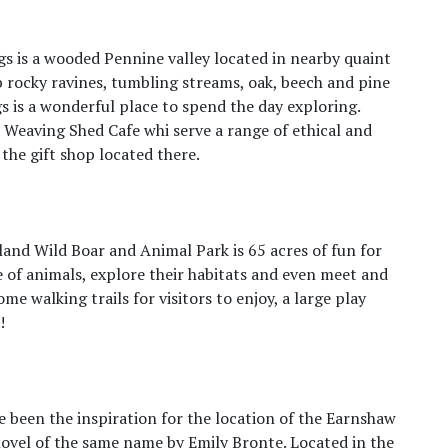
s is a wooded Pennine valley located in nearby quaint
p rocky ravines, tumbling streams, oak, beech and pine
is a wonderful place to spend the day exploring.
e Weaving Shed Cafe whi serve a range of ethical and
the gift shop located there.
wland Wild Boar and Animal Park is 65 acres of fun for
e of animals, explore their habitats and even meet and
e walking trails for visitors to enjoy, a large play
!
 been the inspiration for the location of the Earnshaw
ovel of the same name by Emily Bronte. Located in the