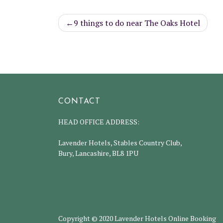
Post
9 things to do near The Oaks Hotel
navigation
CONTACT
HEAD OFFICE ADDRESS:
Lavender Hotels, Stables Country Club,
Bury, Lancashire, BL8 1PU
Copyright © 2020 Lavender Hotels Online Booking