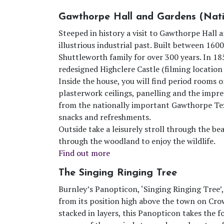
Gawthorpe Hall and Gardens (Nati
Steeped in history a visit to Gawthorpe Hall 
illustrious industrial past. Built between 16
Shuttleworth family for over 300 years. In 18
redesigned Highclere Castle (filming locatio
Inside the house, you will find period rooms o
plasterwork ceilings, panelling and the impre
from the nationally important Gawthorpe Text
snacks and refreshments.
Outside take a leisurely stroll through the be
through the woodland to enjoy the wildlife.
Find out more
The Singing Ringing Tree
Burnley’s Panopticon, ‘Singing Ringing Tree’,
from its position high above the town on Cro
stacked in layers, this Panopticon takes the 