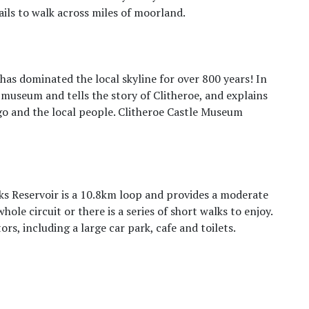
ails to walk across miles of moorland.
 has dominated the local skyline for over 800 years! In
 museum and tells the story of Clitheroe, and explains
go and the local people. Clitheroe Castle Museum
ks Reservoir is a 10.8km loop and provides a moderate
hole circuit or there is a series of short walks to enjoy.
tors, including a large car park, cafe and toilets.