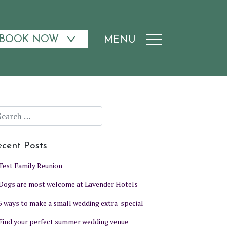
BOOK NOW
MENU
cent Posts
Test Family Reunion
Dogs are most welcome at Lavender Hotels
5 ways to make a small wedding extra-special
Find your perfect summer wedding venue