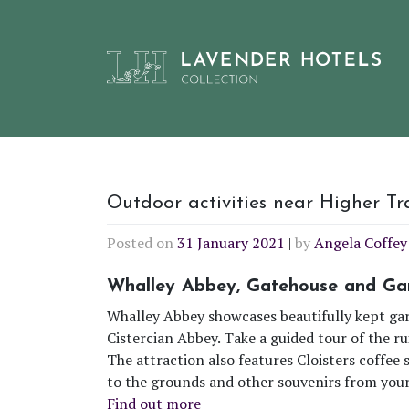
Skip
Outdoor activities near Higher T
to
Posted on
31 January 2021
|
by
Angela Coffey
content
Whalley Abbey, Gatehouse and Ga
Whalley Abbey showcases beautifully kept gar
Cistercian Abbey. Take a guided tour of the ru
The attraction also features Cloisters coffee 
to the grounds and other souvenirs from your 
Find out more