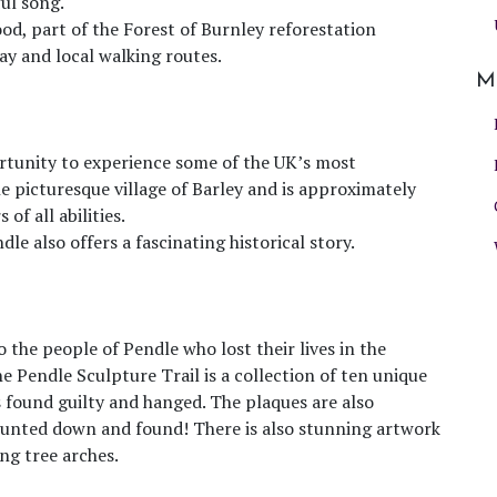
ul song.
d, part of the Forest of Burnley reforestation
y and local walking routes.
M
ortunity to experience some of the UK’s most
e picturesque village of Barley and is approximately
of all abilities.
le also offers a fascinating historical story.
to the people of Pendle who lost their lives in the
he Pendle Sculpture Trail is a collection of ten unique
found guilty and hanged. The plaques are also
e hunted down and found! There is also stunning artwork
ng tree arches.