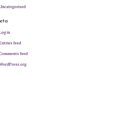
Uncategorised
eta
Log in
Entries feed
Comments feed
WordPress.org