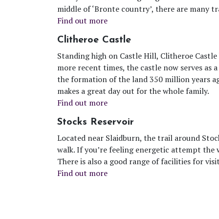
middle of ‘Bronte country’, there are many tr
Find out more
Clitheroe Castle
Standing high on Castle Hill, Clitheroe Castle
more recent times, the castle now serves as a
the formation of the land 350 million years a
makes a great day out for the whole family.
Find out more
Stocks Reservoir
Located near Slaidburn, the trail around Stoc
walk. If you’re feeling energetic attempt the w
There is also a good range of facilities for visi
Find out more