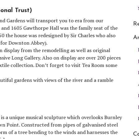
onal Trust)
and Gardens will transport you to era from our
R
00 and 1605 Gawthorpe Hall was the family seat of the
50 the house was redesigned by Sir Charles who also
Ar
n for Downton Abbey).
n display from the remodelling as well as original
ssive Long Gallery. Also on display are over 200 pieces
ile collection. Don’t forget to visit Tea Room some
autiful gardens with views of the river and a ramble
 is a unique musical sculpture which overlooks Burnley
wn Point. Constructed from pipes of galvanised steel
form of a tree bending to the winds and harnesses the
Ca